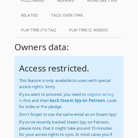
FOLLOWERS
REVIEWS
MORE LIKE THIS
RELATED
TAGS OVER TIME
PLAYTIME (TOTAL)
PLAYTIME (2 WEEKS)
Owners data:
Access restricted.
This feature is only available to users with special
access rights. Sorry.
If you want to proceed, you need to
register
or
log
in
first and then
back Steam Spy on Patreon
. Look
for Indie or Pro pledge.
Don't forget to use the same email as on Steam Spy!
If you've recently backed Steam Spy on Patreon,
please note, that it might take around 15 minutes
for your access rights to sync. In most cases you'll