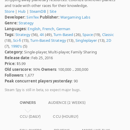
and trade with other races for their knowledge.
Store
|
Hub
|
SteamDB
|
Site
Developer:
SimTex
Publisher:
Wargaming Labs
Genre:
Strategy
Languages:
English
,
French
,
German
Tags:
Strategy
(56),
4X
(49),
Turn-Based
(26),
Space
(19),
Classic
(18),
Sci-fi
(15),
Turn-Based Strategy
(13),
Singleplayer
(13),
2D
(7),
1990's
(5)
Category:
Single-player, Multi-player, Family Sharing
Release date
: Feb 25, 2016
Price:
$5.99
Old userscore:
90%
Owners
: 100,000 .. 200,000
Followers
: 1,677
Peak concurrent players yesterday
: 90
Steam Spy is still in beta, so expect major bugs.
OWNERS
AUDIENCE (2 WEEKS)
CCU (DAILY)
CCU (HOURLY)