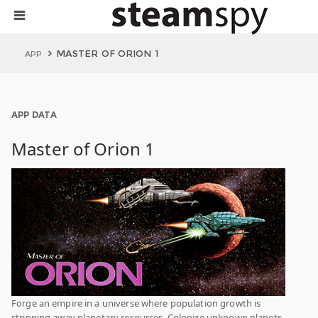
MASTER OF ORION 1
APP
APP DATA
Master of Orion 1
Forge an empire in a universe where population growth is
stripping away planetary resources. Colonize unknown planets