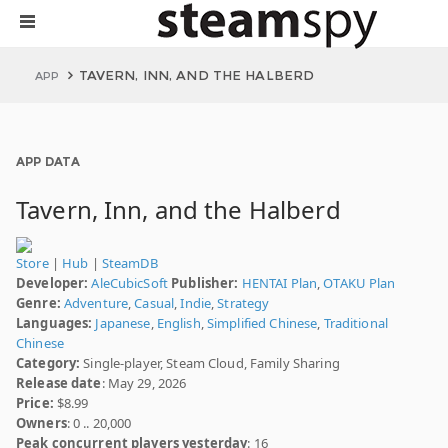
TAVERN, INN, AND THE HALBERD
APP
APP DATA
Tavern, Inn, and the Halberd
Store
|
Hub
|
SteamDB
Developer:
AleCubicSoft
Publisher:
HENTAI Plan
,
OTAKU Plan
Genre:
Adventure
,
Casual
,
Indie
,
Strategy
Languages:
Japanese
,
English
,
Simplified Chinese
,
Traditional
Chinese
Category:
Single-player, Steam Cloud, Family Sharing
Release date
: May 29, 2026
Price:
$8.99
Owners
: 0 .. 20,000
Peak concurrent players yesterday
: 16