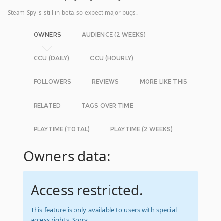
Steam Spy is still in beta, so expect major bugs.
OWNERS
AUDIENCE (2 WEEKS)
CCU (DAILY)
CCU (HOURLY)
FOLLOWERS
REVIEWS
MORE LIKE THIS
RELATED
TAGS OVER TIME
PLAYTIME (TOTAL)
PLAYTIME (2 WEEKS)
Owners data:
Access restricted.
This feature is only available to users with special
access rights. Sorry.