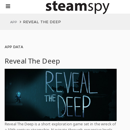
REVEAL THE DEEP
APP
APP DATA
Reveal The Deep
Reveal The Deep is a short exploration game set in the wreck of
a 19th century steamship. Navigate through expansive levels,