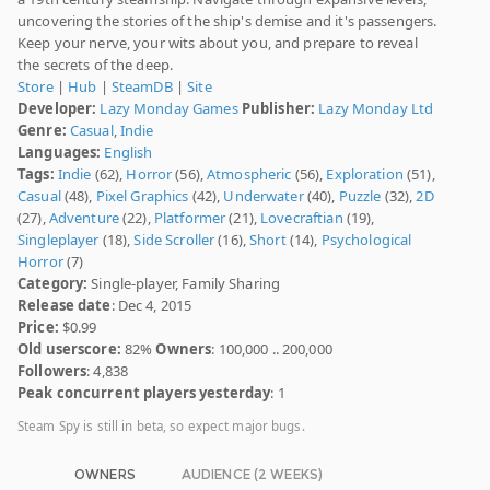
uncovering the stories of the ship's demise and it's passengers.
Keep your nerve, your wits about you, and prepare to reveal
the secrets of the deep.
Store
|
Hub
|
SteamDB
|
Site
Developer:
Lazy Monday Games
Publisher:
Lazy Monday Ltd
Genre:
Casual
,
Indie
Languages:
English
Tags:
Indie
(62),
Horror
(56),
Atmospheric
(56),
Exploration
(51),
Casual
(48),
Pixel Graphics
(42),
Underwater
(40),
Puzzle
(32),
2D
(27),
Adventure
(22),
Platformer
(21),
Lovecraftian
(19),
Singleplayer
(18),
Side Scroller
(16),
Short
(14),
Psychological
Horror
(7)
Category:
Single-player, Family Sharing
Release date
: Dec 4, 2015
Price:
$0.99
Old userscore:
82%
Owners
: 100,000 .. 200,000
Followers
: 4,838
Peak concurrent players yesterday
: 1
Steam Spy is still in beta, so expect major bugs.
OWNERS
AUDIENCE (2 WEEKS)