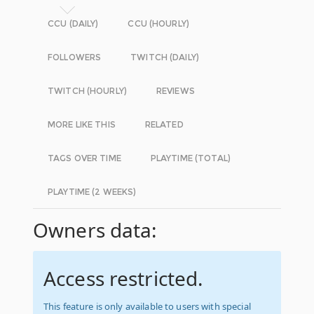
CCU (DAILY)
CCU (HOURLY)
FOLLOWERS
TWITCH (DAILY)
TWITCH (HOURLY)
REVIEWS
MORE LIKE THIS
RELATED
TAGS OVER TIME
PLAYTIME (TOTAL)
PLAYTIME (2 WEEKS)
Owners data:
Access restricted.
This feature is only available to users with special