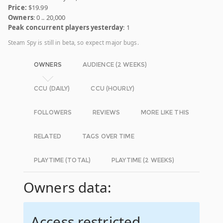
Price:
$19.99
Owners
: 0 .. 20,000
Peak concurrent players yesterday
: 1
Steam Spy is still in beta, so expect major bugs.
OWNERS
AUDIENCE (2 WEEKS)
CCU (DAILY)
CCU (HOURLY)
FOLLOWERS
REVIEWS
MORE LIKE THIS
RELATED
TAGS OVER TIME
PLAYTIME (TOTAL)
PLAYTIME (2 WEEKS)
Owners data:
Access restricted.