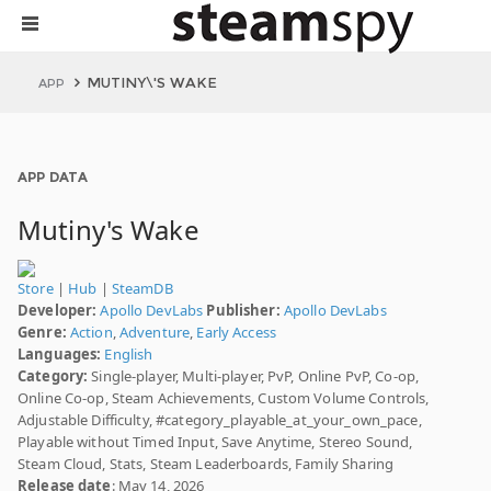
MUTINY\'S WAKE
APP
APP DATA
Mutiny's Wake
Store
|
Hub
|
SteamDB
Developer:
Apollo DevLabs
Publisher:
Apollo DevLabs
Genre:
Action
,
Adventure
,
Early Access
Languages:
English
Category:
Single-player, Multi-player, PvP, Online PvP, Co-op,
Online Co-op, Steam Achievements, Custom Volume Controls,
Adjustable Difficulty, #category_playable_at_your_own_pace,
Playable without Timed Input, Save Anytime, Stereo Sound,
Steam Cloud, Stats, Steam Leaderboards, Family Sharing
Release date
: May 14, 2026