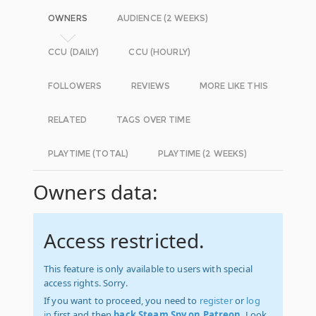
OWNERS
AUDIENCE (2 WEEKS)
CCU (DAILY)
CCU (HOURLY)
FOLLOWERS
REVIEWS
MORE LIKE THIS
RELATED
TAGS OVER TIME
PLAYTIME (TOTAL)
PLAYTIME (2 WEEKS)
Owners data:
Access restricted.
This feature is only available to users with special
access rights. Sorry.
If you want to proceed, you need to
register
or
log
in
first and then
back Steam Spy on Patreon
. Look