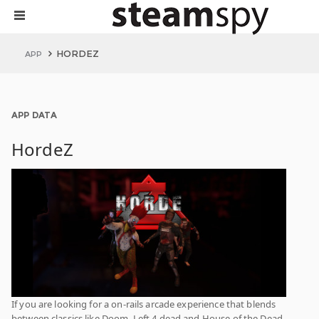
HORDEZ
APP
APP DATA
HordeZ
If you are looking for a on-rails arcade experience that blends
between classics like Doom, Left 4 dead and House of the Dead