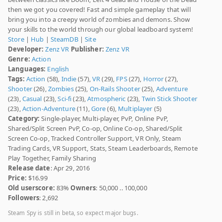
then we got you covered! Fast and simple gameplay that will
bring you into a creepy world of zombies and demons. Show
your skills to the world through our global leadboard system!
Store
|
Hub
|
SteamDB
|
Site
Developer:
Zenz VR
Publisher:
Zenz VR
Genre:
Action
Languages:
English
Tags:
Action
(58),
Indie
(57),
VR
(29),
FPS
(27),
Horror
(27),
Shooter
(26),
Zombies
(25),
On-Rails Shooter
(25),
Adventure
(23),
Casual
(23),
Sci-fi
(23),
Atmospheric
(23),
Twin Stick Shooter
(23),
Action-Adventure
(11),
Gore
(6),
Multiplayer
(5)
Category:
Single-player, Multi-player, PvP, Online PvP,
Shared/Split Screen PvP, Co-op, Online Co-op, Shared/Split
Screen Co-op, Tracked Controller Support, VR Only, Steam
Trading Cards, VR Support, Stats, Steam Leaderboards, Remote
Play Together, Family Sharing
Release date
: Apr 29, 2016
Price:
$16.99
Old userscore:
83%
Owners
: 50,000 .. 100,000
Followers
: 2,692
Steam Spy is still in beta, so expect major bugs.