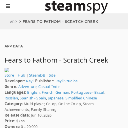
FEARS TO FATHOM - SCRATCH CREEK
APP
APP DATA
Fears to Fathom - Scratch Creek
Store
|
Hub
|
SteamDB
|
Site
Developer:
Rayll
Publisher:
Rayll Studios
Genre:
Adventure
,
Casual
,
Indie
Languages:
English
,
French
,
German
,
Portuguese - Brazil
,
Russian
,
Spanish - Spain
,
Japanese
,
Simplified Chinese
Category:
Multi-player, Co-op, Online Co-op, Steam
Achievements, Family Sharing
Release date
: Jun 10, 2026
Price:
$7.99
Owners
: 0 .. 20,000