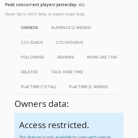
Peak concurrent players yesterday
: 402
Steam Spy is still in beta, so expect major bugs.
OWNERS
AUDIENCE (2 WEEKS)
CCU (DAILY)
CCU (HOURLY)
FOLLOWERS
REVIEWS
MORE LIKE THIS
RELATED
TAGS OVER TIME
PLAYTIME (TOTAL)
PLAYTIME (2 WEEKS)
Owners data:
Access restricted.
This feature is only available to users with special