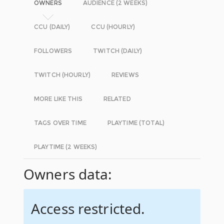
OWNERS
AUDIENCE (2 WEEKS)
CCU (DAILY)
CCU (HOURLY)
FOLLOWERS
TWITCH (DAILY)
TWITCH (HOURLY)
REVIEWS
MORE LIKE THIS
RELATED
TAGS OVER TIME
PLAYTIME (TOTAL)
PLAYTIME (2 WEEKS)
Owners data:
Access restricted.