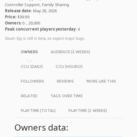
Controller Support, Family Sharing
Release date
: May 28, 2026
Price:
$39.99
Owners
: 0 .. 20,000
Peak concurrent players yesterday
: 4
Steam Spy is still in beta, so expect major bugs.
OWNERS
AUDIENCE (2 WEEKS)
CCU (DAILY)
CCU (HOURLY)
FOLLOWERS
REVIEWS
MORE LIKE THIS
RELATED
TAGS OVER TIME
PLAYTIME (TOTAL)
PLAYTIME (2 WEEKS)
Owners data: