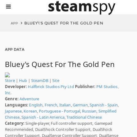
BLUEY\'S QUEST FOR THE GOLD PEN
APP
APP DATA
Bluey's Quest For The Gold Pen
Store
|
Hub
|
SteamDB
|
Site
Developer:
Halfbrick Studios Pty Ltd
Publisher:
PM Studios,
Inc.
Genre:
Adventure
Languages:
English
,
French
,
Italian
,
German
,
Spanish - Spain
,
Japanese
,
Korean
,
Portuguese - Portugal
,
Russian
,
Simplified
Chinese
,
Spanish - Latin America
,
Traditional Chinese
Category:
Single-player, Full controller support, Gamepad
Recommended, DualShock Controller Support, DualShock
Controller Support, DualSense Controller Support, DualSense