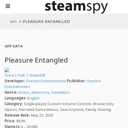
PLEASURE ENTANGLED
APP
APP DATA
Pleasure Entangled
Store
|
Hub
|
SteamDB
Developer:
Dravion Entertainment
Publisher:
Dravion
Entertainment
Genre:
Action
,
Adventure
,
Simulation
Languages:
English
Category:
Single-player, Custom Volume Controls, Mouse Only
Option, Narrated Game Menus, Save Anytime, Family Sharing
Release date
: May 23, 2026
Price:
$8.99
Owners
: 0 .. 20,000