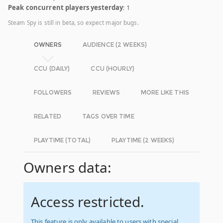
Peak concurrent players yesterday
: 1
Steam Spy is still in beta, so expect major bugs.
OWNERS
AUDIENCE (2 WEEKS)
CCU (DAILY)
CCU (HOURLY)
FOLLOWERS
REVIEWS
MORE LIKE THIS
RELATED
TAGS OVER TIME
PLAYTIME (TOTAL)
PLAYTIME (2 WEEKS)
Owners data:
Access restricted.
This feature is only available to users with special