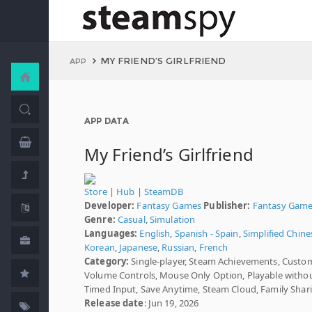
MY FRIEND’S GIRLFRIEND
APP
APP DATA
My Friend’s Girlfriend
Store
|
Hub
|
SteamDB
Developer:
Fantasy Games
Publisher:
Fantasy Gam
Genre:
Casual
,
Simulation
Languages:
English
,
Spanish - Spain
,
Simplified Chine
Korean
,
Japanese
,
Russian
,
French
Category:
Single-player, Steam Achievements, Custo
Volume Controls, Mouse Only Option, Playable witho
Timed Input, Save Anytime, Steam Cloud, Family Shar
Release date
: Jun 19, 2026