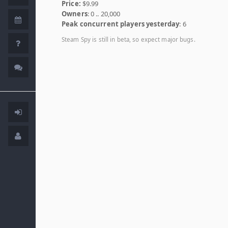
Price:
$9.99
Owners
: 0 .. 20,000
Peak concurrent players yesterday
: 6
Steam Spy is still in beta, so expect major bugs.