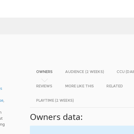
OWNERS
AUDIENCE (2 WEEKS)
CCU (DAI
REVIEWS
MORE LIKE THIS
RELATED
es
se
,
PLAYTIME (2 WEEKS)
m
Owners data:
ut
ing