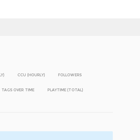
LY)
CCU (HOURLY)
FOLLOWERS
TAGS OVER TIME
PLAYTIME (TOTAL)