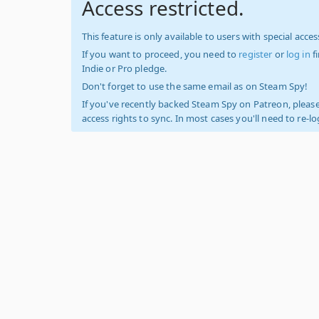
Access restricted.
This feature is only available to users with special access
If you want to proceed, you need to
register
or
log in
f
Indie or Pro pledge.
Don't forget to use the same email as on Steam Spy!
If you've recently backed Steam Spy on Patreon, please
access rights to sync. In most cases you'll need to re-l