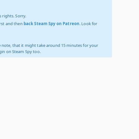
 rights. Sorry.
irst and then
back Steam Spy on Patreon
. Look for
 note, that it might take around 15 minutes for your
ogin on Steam Spy too.