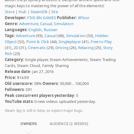
magic keys to mastering the power of all the elements!
Store
|
Hub
|
SteamDB
|
Site
Developer:
FIVE-BN GAMES
Publisher:
8Floor
Genre:
Adventure
,
Casual
,
Simulation
Languages:
English
,
Russian
Tags:
Adventure
(93),
Casual
(68),
Simulation
(53),
Hidden
Object
(52),
Point & Click
(44),
Singleplayer
(41),
Free to Play
(31),
2D
(31),
Cinematic
(29),
Driving
(26),
Relaxing
(25),
Story
Rich
(23)
Category:
Single-player, Steam Achievements, Steam Trading
Cards, Steam Cloud, Family Sharing
Release date
: Jan 27, 2016
Price:
$14.99
Old userscore:
58%
Owners
: 50,000 .. 100,000
Followers
: 391
Peak concurrent players yesterday
: 5
YouTube stats
: 0 new videos uploaded yesterday.
Steam Spy is still in beta, so expect major bugs.
OWNERS
AUDIENCE (2 WEEKS)