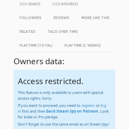
CCU (DAILY)
CCU (HOURLY)
FOLLOWERS
REVIEWS
MORE LIKE THIS
RELATED
TAGS OVER TIME
PLAYTIME (TOTAL)
PLAYTIME (2 WEEKS)
Owners data:
Access restricted.
This feature is only available to users with special
access rights. Sorry.
If you want to proceed, you need to
register
or
log
in
first and then
back Steam Spy on Patreon
. Look
for Indie or Pro pledge.
Don't forget to use the same email as on Steam Spy!