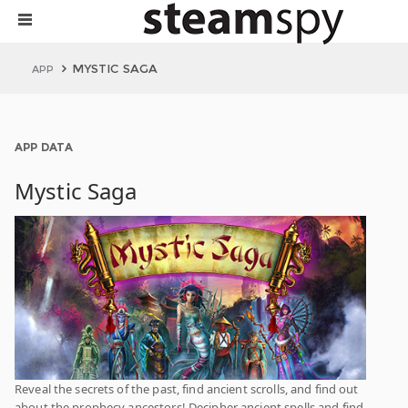
MYSTIC SAGA
APP
APP DATA
Mystic Saga
Reveal the secrets of the past, find ancient scrolls, and find out
about the prophecy ancestors! Decipher ancient spells and find