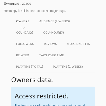
Owners
: 0 .. 20,000
Steam Spy is still in beta, so expect major bugs.
OWNERS
AUDIENCE (2 WEEKS)
CCU (DAILY)
CCU (HOURLY)
FOLLOWERS
REVIEWS
MORE LIKE THIS
RELATED
TAGS OVER TIME
PLAYTIME (TOTAL)
PLAYTIME (2 WEEKS)
Owners data:
Access restricted.
This feature is only available to users with special