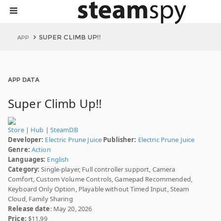
SUPER CLIMB UP!!
APP
APP DATA
Super Climb Up!!
Store
|
Hub
|
SteamDB
Developer:
Electric Prune Juice
Publisher:
Electric Prune Juice
Genre:
Action
Languages:
English
Category:
Single-player, Full controller support, Camera
Comfort, Custom Volume Controls, Gamepad Recommended,
Keyboard Only Option, Playable without Timed Input, Steam
Cloud, Family Sharing
Release date
: May 20, 2026
Price:
$11.99