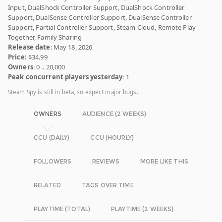
Input, DualShock Controller Support, DualShock Controller
Support, DualSense Controller Support, DualSense Controller
Support, Partial Controller Support, Steam Cloud, Remote Play
Together, Family Sharing
Release date
: May 18, 2026
Price:
$34.99
Owners
: 0 .. 20,000
Peak concurrent players yesterday
: 1
Steam Spy is still in beta, so expect major bugs.
OWNERS
AUDIENCE (2 WEEKS)
CCU (DAILY)
CCU (HOURLY)
FOLLOWERS
REVIEWS
MORE LIKE THIS
RELATED
TAGS OVER TIME
PLAYTIME (TOTAL)
PLAYTIME (2 WEEKS)