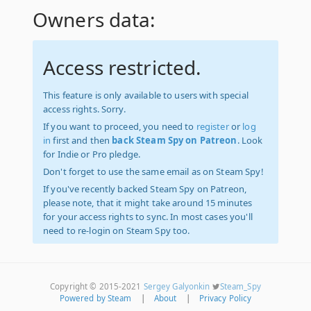
Owners data:
Access restricted.
This feature is only available to users with special
access rights. Sorry.
If you want to proceed, you need to
register
or
log
in
first and then
back Steam Spy on Patreon
. Look
for Indie or Pro pledge.
Don't forget to use the same email as on Steam Spy!
If you've recently backed Steam Spy on Patreon,
please note, that it might take around 15 minutes
for your access rights to sync. In most cases you'll
need to re-login on Steam Spy too.
Copyright © 2015-2021
Sergey Galyonkin
Steam_Spy
Powered by Steam
|
About
|
Privacy Policy