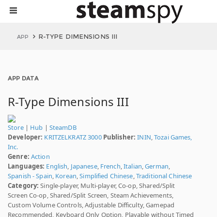
R-TYPE DIMENSIONS III
APP
APP DATA
R-Type Dimensions III
Store
|
Hub
|
SteamDB
Developer:
KRITZELKRATZ 3000
Publisher:
ININ
,
Tozai Games,
Inc.
Genre:
Action
Languages:
English
,
Japanese
,
French
,
Italian
,
German
,
Spanish - Spain
,
Korean
,
Simplified Chinese
,
Traditional Chinese
Category:
Single-player, Multi-player, Co-op, Shared/Split
Screen Co-op, Shared/Split Screen, Steam Achievements,
Custom Volume Controls, Adjustable Difficulty, Gamepad
Recommended, Keyboard Only Option, Playable without Timed