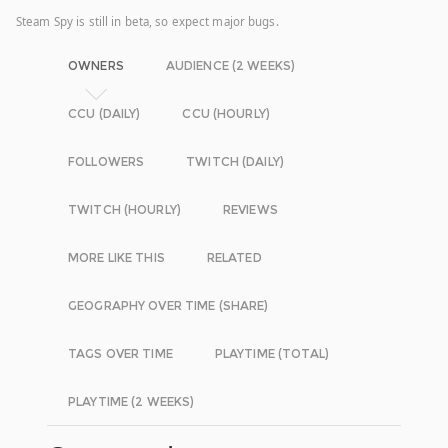
Steam Spy is still in beta, so expect major bugs.
OWNERS
AUDIENCE (2 WEEKS)
CCU (DAILY)
CCU (HOURLY)
FOLLOWERS
TWITCH (DAILY)
TWITCH (HOURLY)
REVIEWS
MORE LIKE THIS
RELATED
GEOGRAPHY OVER TIME (SHARE)
TAGS OVER TIME
PLAYTIME (TOTAL)
PLAYTIME (2 WEEKS)