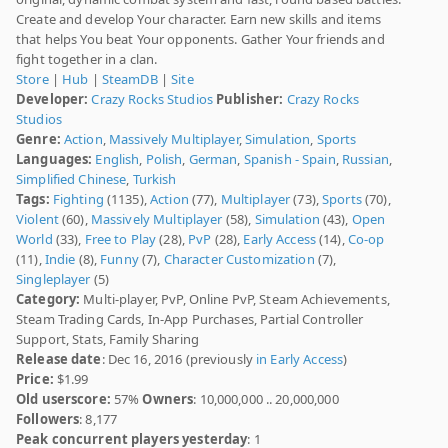
Create and develop Your character. Earn new skills and items
that helps You beat Your opponents. Gather Your friends and
fight together in a clan.
Store
|
Hub
|
SteamDB
|
Site
Developer:
Crazy Rocks Studios
Publisher:
Crazy Rocks
Studios
Genre:
Action
,
Massively Multiplayer
,
Simulation
,
Sports
Languages:
English
,
Polish
,
German
,
Spanish - Spain
,
Russian
,
Simplified Chinese
,
Turkish
Tags:
Fighting
(1135),
Action
(77),
Multiplayer
(73),
Sports
(70),
Violent
(60),
Massively Multiplayer
(58),
Simulation
(43),
Open
World
(33),
Free to Play
(28),
PvP
(28),
Early Access
(14),
Co-op
(11),
Indie
(8),
Funny
(7),
Character Customization
(7),
Singleplayer
(5)
Category:
Multi-player, PvP, Online PvP, Steam Achievements,
Steam Trading Cards, In-App Purchases, Partial Controller
Support, Stats, Family Sharing
Release date
: Dec 16, 2016 (previously
in Early Access
)
Price:
$1.99
Old userscore:
57%
Owners
: 10,000,000 .. 20,000,000
Followers
: 8,177
Peak concurrent players yesterday
: 1