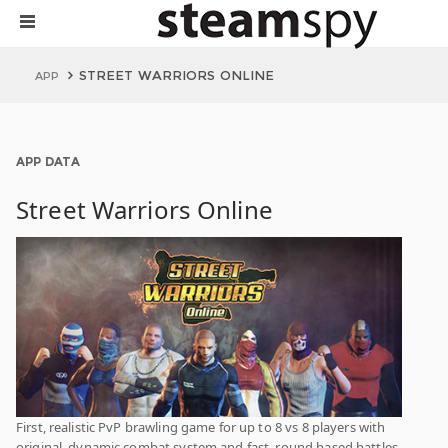
STREET WARRIORS ONLINE
APP
APP DATA
Street Warriors Online
First, realistic PvP brawling game for up to 8 vs 8 players with
original, dynamic combat system and fast, round based battles.