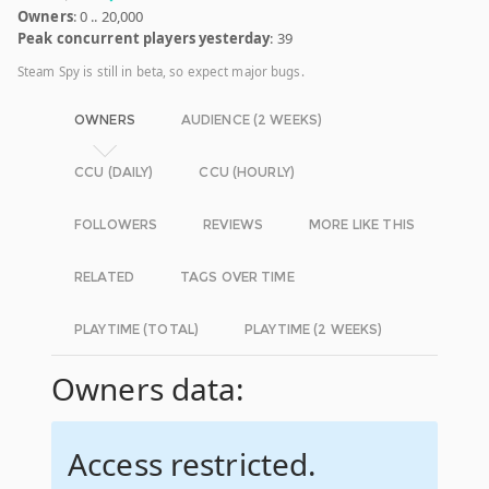
Owners
: 0 .. 20,000
Peak concurrent players yesterday
: 39
Steam Spy is still in beta, so expect major bugs.
OWNERS
AUDIENCE (2 WEEKS)
CCU (DAILY)
CCU (HOURLY)
FOLLOWERS
REVIEWS
MORE LIKE THIS
RELATED
TAGS OVER TIME
PLAYTIME (TOTAL)
PLAYTIME (2 WEEKS)
Owners data:
Access restricted.