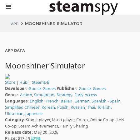
MOONSHINER SIMULATOR
APP
APP DATA
Moonshiner Simulator
Store
|
Hub
|
SteamDB
Developer:
Goosix Games
Publisher:
Goosix Games
Genre:
Action
,
Simulation
,
Strategy
,
Early Access
Languages:
English
,
French
,
Italian
,
German
,
Spanish - Spain
,
Simplified Chinese
,
Korean
,
Polish
,
Russian
,
Thai
,
Turkish
,
Ukrainian
,
Japanese
Category:
Single-player, Multi-player, Co-op, Online Co-op, LAN
Co-op, Steam Achievements, Family Sharing
Release date
: May 20, 2026
Price:
$13.49
25%