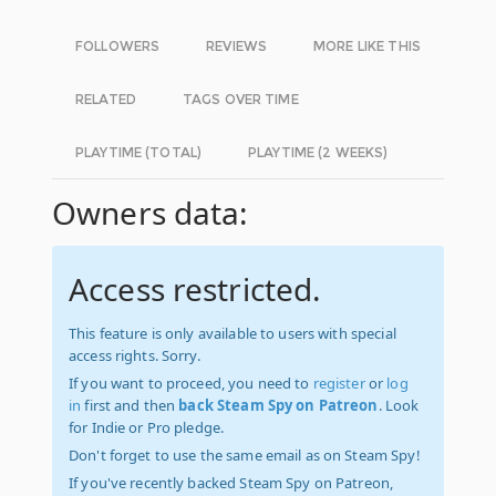
FOLLOWERS
REVIEWS
MORE LIKE THIS
RELATED
TAGS OVER TIME
PLAYTIME (TOTAL)
PLAYTIME (2 WEEKS)
Owners data:
Access restricted.
This feature is only available to users with special
access rights. Sorry.
If you want to proceed, you need to
register
or
log
in
first and then
back Steam Spy on Patreon
. Look
for Indie or Pro pledge.
Don't forget to use the same email as on Steam Spy!
If you've recently backed Steam Spy on Patreon,