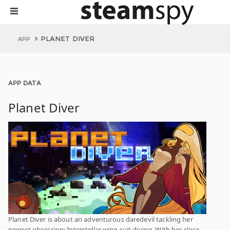
PLANET DIVER
APP
APP DATA
Planet Diver
Planet Diver is about an adventurous daredevil tackling her
newest obsession: Interstellar wing suit diving. With her close