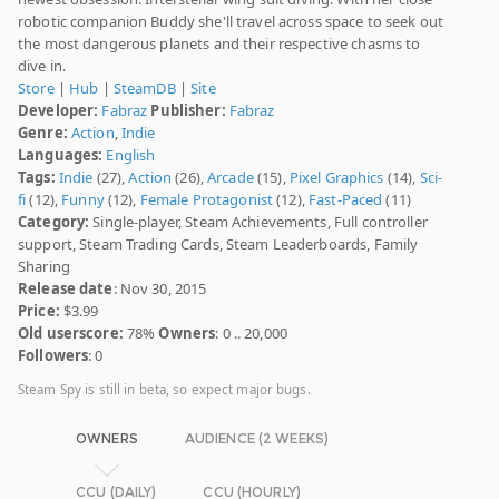
robotic companion Buddy she'll travel across space to seek out
the most dangerous planets and their respective chasms to
dive in.
Store
|
Hub
|
SteamDB
|
Site
Developer:
Fabraz
Publisher:
Fabraz
Genre:
Action
,
Indie
Languages:
English
Tags:
Indie
(27),
Action
(26),
Arcade
(15),
Pixel Graphics
(14),
Sci-
fi
(12),
Funny
(12),
Female Protagonist
(12),
Fast-Paced
(11)
Category:
Single-player, Steam Achievements, Full controller
support, Steam Trading Cards, Steam Leaderboards, Family
Sharing
Release date
: Nov 30, 2015
Price:
$3.99
Old userscore:
78%
Owners
: 0 .. 20,000
Followers
: 0
Steam Spy is still in beta, so expect major bugs.
OWNERS
AUDIENCE (2 WEEKS)
CCU (DAILY)
CCU (HOURLY)