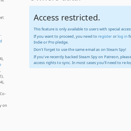
Access restricted.
er:
This feature is only available to users with special access
-
If you want to proceed, you need to
register
or
log in
f
ed
Indie or Pro pledge.
Don't forget to use the same email as on Steam Spy!
If you've recently backed Steam Spy on Patreon, please
4),
access rights to sync. In most cases you'll need to re-l
p
,
),
4),
 Co-
y on