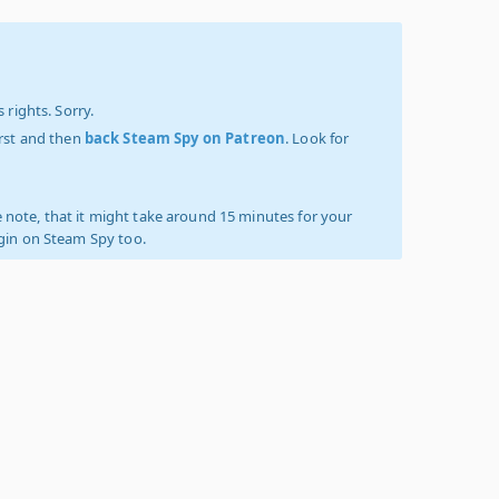
 rights. Sorry.
irst and then
back Steam Spy on Patreon
. Look for
 note, that it might take around 15 minutes for your
ogin on Steam Spy too.