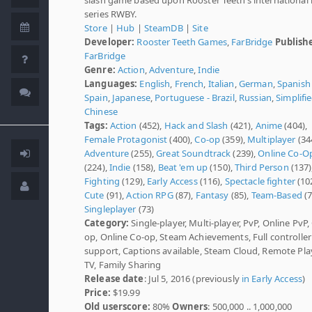
series RWBY.
Store
|
Hub
|
SteamDB
|
Site
Developer:
Rooster Teeth Games
,
FarBridge
Publish
FarBridge
Genre:
Action
,
Adventure
,
Indie
Languages:
English
,
French
,
Italian
,
German
,
Spanish 
Spain
,
Japanese
,
Portuguese - Brazil
,
Russian
,
Simplifi
Chinese
Tags:
Action
(452),
Hack and Slash
(421),
Anime
(404),
Female Protagonist
(400),
Co-op
(359),
Multiplayer
(34
Adventure
(255),
Great Soundtrack
(239),
Online Co-O
(224),
Indie
(158),
Beat 'em up
(150),
Third Person
(137)
Fighting
(129),
Early Access
(116),
Spectacle fighter
(102
Cute
(91),
Action RPG
(87),
Fantasy
(85),
Team-Based
(7
Singleplayer
(73)
Category:
Single-player, Multi-player, PvP, Online PvP,
op, Online Co-op, Steam Achievements, Full controller
support, Captions available, Steam Cloud, Remote Pla
TV, Family Sharing
Release date
: Jul 5, 2016 (previously
in Early Access
)
Price:
$19.99
Old userscore:
80%
Owners
: 500,000 .. 1,000,000