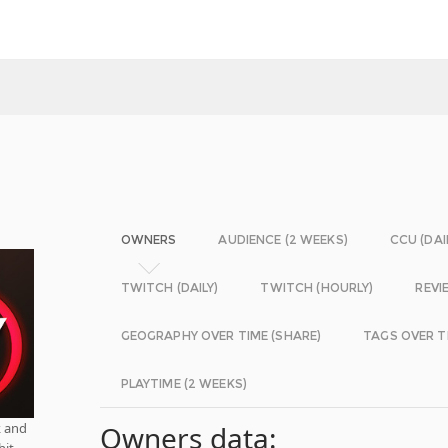
OWNERS
AUDIENCE (2 WEEKS)
CCU (DAI
TWITCH (DAILY)
TWITCH (HOURLY)
REVI
GEOGRAPHY OVER TIME (SHARE)
TAGS OVER T
PLAYTIME (2 WEEKS)
k and
Owners data:
hit