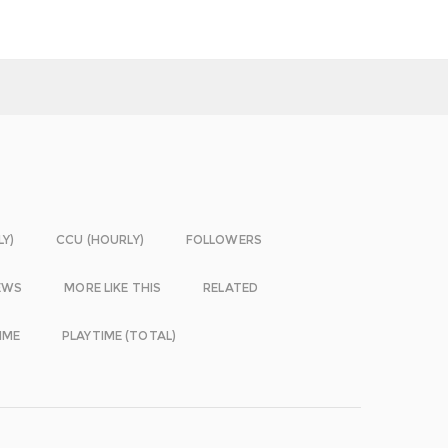
LY)
CCU (HOURLY)
FOLLOWERS
EWS
MORE LIKE THIS
RELATED
IME
PLAYTIME (TOTAL)