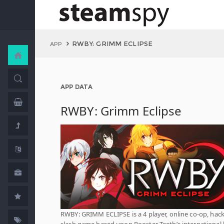
RWBY: GRIMM ECLIPSE
APP
APP DATA
RWBY: Grimm Eclipse
RWBY: GRIMM ECLIPSE is a 4 player, online co-op, hac
slash game based upon Rooster Teeth’s international 