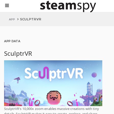
SCULPTRVR
APP
APP DATA
SculptrVR
SculptrVR's 10,000x zoom enables massive creations with tiny
details. SculptrVR makes it easy to create, explore, and share