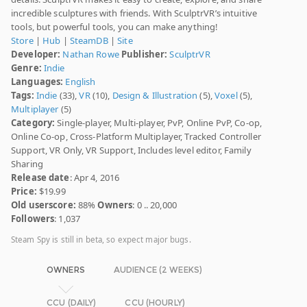
incredible sculptures with friends. With SculptrVR’s intuitive
tools, but powerful tools, you can make anything!
Store
|
Hub
|
SteamDB
|
Site
Developer:
Nathan Rowe
Publisher:
SculptrVR
Genre:
Indie
Languages:
English
Tags:
Indie
(33),
VR
(10),
Design & Illustration
(5),
Voxel
(5),
Multiplayer
(5)
Category:
Single-player, Multi-player, PvP, Online PvP, Co-op,
Online Co-op, Cross-Platform Multiplayer, Tracked Controller
Support, VR Only, VR Support, Includes level editor, Family
Sharing
Release date
: Apr 4, 2016
Price:
$19.99
Old userscore:
88%
Owners
: 0 .. 20,000
Followers
: 1,037
Steam Spy is still in beta, so expect major bugs.
OWNERS
AUDIENCE (2 WEEKS)
CCU (DAILY)
CCU (HOURLY)