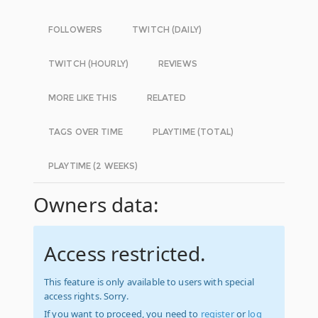
FOLLOWERS
TWITCH (DAILY)
TWITCH (HOURLY)
REVIEWS
MORE LIKE THIS
RELATED
TAGS OVER TIME
PLAYTIME (TOTAL)
PLAYTIME (2 WEEKS)
Owners data:
Access restricted.
This feature is only available to users with special
access rights. Sorry.
If you want to proceed, you need to
register
or
log