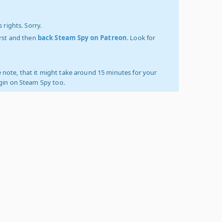
 rights. Sorry.
irst and then
back Steam Spy on Patreon
. Look for
 note, that it might take around 15 minutes for your
ogin on Steam Spy too.