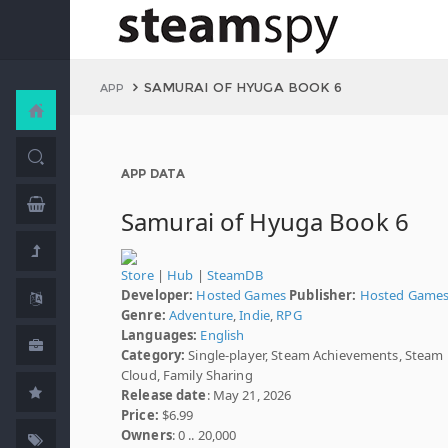
SAMURAI OF HYUGA BOOK 6
APP
APP DATA
Samurai of Hyuga Book 6
Store
|
Hub
|
SteamDB
Developer:
Hosted Games
Publisher:
Hosted Game
Genre:
Adventure
,
Indie
,
RPG
Languages:
English
Category:
Single-player, Steam Achievements, Steam
Cloud, Family Sharing
Release date
: May 21, 2026
Price:
$6.99
Owners
: 0 .. 20,000