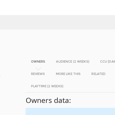
OWNERS
AUDIENCE (2 WEEKS)
CCU (DAI
REVIEWS
MORE LIKE THIS
RELATED
s
PLAYTIME (2 WEEKS)
Owners data: