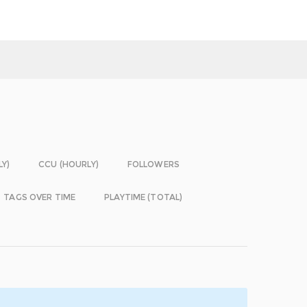
LY)
CCU (HOURLY)
FOLLOWERS
TAGS OVER TIME
PLAYTIME (TOTAL)