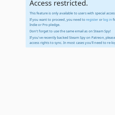
Access restricted.
This feature is only available to users with special access
If you want to proceed, you need to
register
or
log in
f
Indie or Pro pledge.
Don't forget to use the same email as on Steam Spy!
If you've recently backed Steam Spy on Patreon, please
access rights to sync. In most cases you'll need to re-l