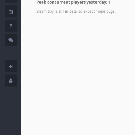
Peak concurrent players yesterday
: 1
Steam Spy is still in beta, so expect major bugs.