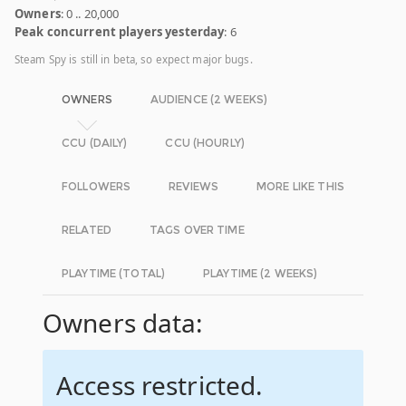
Owners
: 0 .. 20,000
Peak concurrent players yesterday
: 6
Steam Spy is still in beta, so expect major bugs.
OWNERS
AUDIENCE (2 WEEKS)
CCU (DAILY)
CCU (HOURLY)
FOLLOWERS
REVIEWS
MORE LIKE THIS
RELATED
TAGS OVER TIME
PLAYTIME (TOTAL)
PLAYTIME (2 WEEKS)
Owners data:
Access restricted.