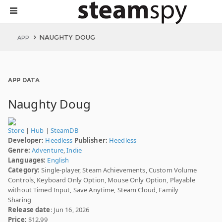
NAUGHTY DOUG
APP
APP DATA
Naughty Doug
Store
|
Hub
|
SteamDB
Developer:
Heedless
Publisher:
Heedless
Genre:
Adventure
,
Indie
Languages:
English
Category:
Single-player, Steam Achievements, Custom Volume
Controls, Keyboard Only Option, Mouse Only Option, Playable
without Timed Input, Save Anytime, Steam Cloud, Family
Sharing
Release date
: Jun 16, 2026
Price:
$12.99