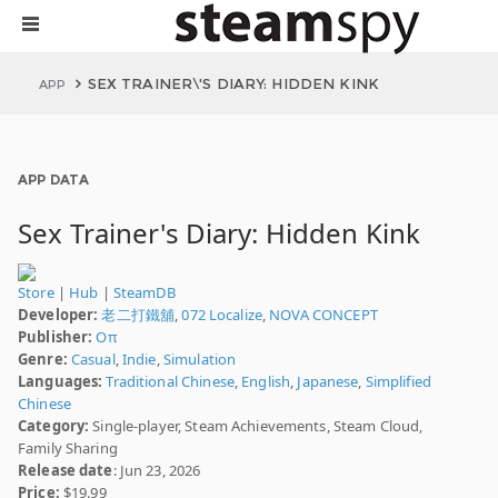
SEX TRAINER\'S DIARY: HIDDEN KINK
APP
APP DATA
Sex Trainer's Diary: Hidden Kink
Store
|
Hub
|
SteamDB
Developer:
老二打鐵舖
,
072 Localize
,
NOVA CONCEPT
Publisher:
Oπ
Genre:
Casual
,
Indie
,
Simulation
Languages:
Traditional Chinese
,
English
,
Japanese
,
Simplified
Chinese
Category:
Single-player, Steam Achievements, Steam Cloud,
Family Sharing
Release date
: Jun 23, 2026
Price:
$19.99