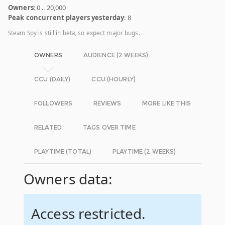
Owners
: 0 .. 20,000
Peak concurrent players yesterday
: 8
Steam Spy is still in beta, so expect major bugs.
OWNERS
AUDIENCE (2 WEEKS)
CCU (DAILY)
CCU (HOURLY)
FOLLOWERS
REVIEWS
MORE LIKE THIS
RELATED
TAGS OVER TIME
PLAYTIME (TOTAL)
PLAYTIME (2 WEEKS)
Owners data:
Access restricted.