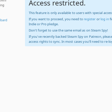
Access restricted.
ing
This feature is only available to users with special access
If you want to proceed, you need to
register
or
log in
f
ebard
Indie or Pro pledge.
Don't forget to use the same email as on Steam Spy!
If you've recently backed Steam Spy on Patreon, please
access rights to sync. In most cases you'll need to re-l