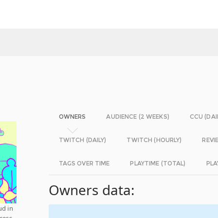
OWNERS
AUDIENCE (2 WEEKS)
CCU (DAI
TWITCH (DAILY)
TWITCH (HOURLY)
REVI
TAGS OVER TIME
PLAYTIME (TOTAL)
PLA
Owners data:
ud in
ccess