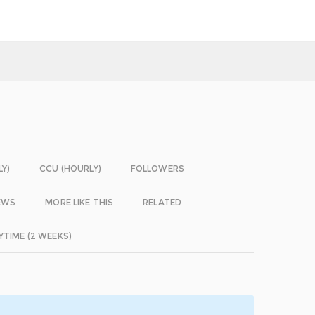
LY)
CCU (HOURLY)
FOLLOWERS
EWS
MORE LIKE THIS
RELATED
YTIME (2 WEEKS)