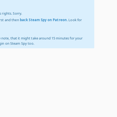
 rights. Sorry.
irst and then
back Steam Spy on Patreon
. Look for
 note, that it might take around 15 minutes for your
ogin on Steam Spy too.