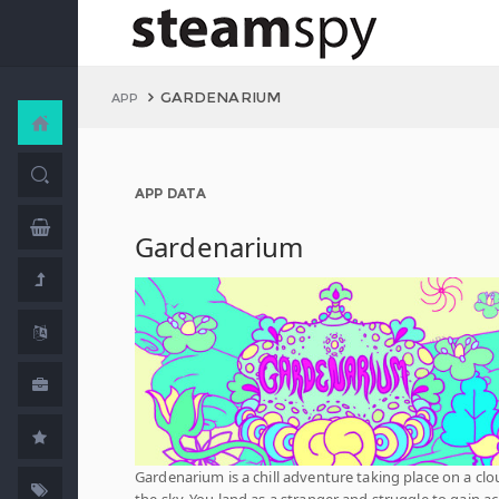
GARDENARIUM
APP
APP DATA
Gardenarium
Gardenarium is a chill adventure taking place on a clo
the sky. You land as a stranger and struggle to gain a