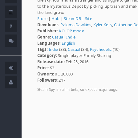
to the mysterious Depot by picking up trash and mak
the land grow.
Store
|
Hub
|
SteamDB
|
Site
Developer:
Paloma Dawkins
,
Kyler Kelly
,
Catherine D
Publisher:
KO_OP mode
Genre:
Casual
,
Indie
Languages:
English
Tags:
Indie
(38),
Casual
(34),
Psychedelic
(10)
Category:
Single-player, Family Sharing
Release date
: Feb 25, 2016
Price:
$3
Owners
: 0 .. 20,000
Followers
: 217
Steam Spy is still in beta, so expect major bugs.