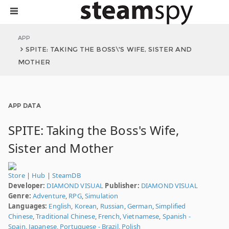
APP
SPITE: TAKING THE BOSS\'S WIFE, SISTER AND
MOTHER
APP DATA
SPITE: Taking the Boss's Wife,
Sister and Mother
Store
|
Hub
|
SteamDB
Developer:
DIAMOND VISUAL
Publisher:
DIAMOND VISUAL
Genre:
Adventure
,
RPG
,
Simulation
Languages:
English
,
Korean
,
Russian
,
German
,
Simplified
Chinese
,
Traditional Chinese
,
French
,
Vietnamese
,
Spanish -
Spain
,
Japanese
,
Portuguese - Brazil
,
Polish