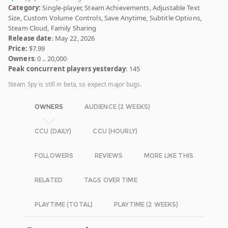
Category:
Single-player, Steam Achievements, Adjustable Text
Size, Custom Volume Controls, Save Anytime, Subtitle Options,
Steam Cloud, Family Sharing
Release date
: May 22, 2026
Price:
$7.99
Owners
: 0 .. 20,000
Peak concurrent players yesterday
: 145
Steam Spy is still in beta, so expect major bugs.
OWNERS
AUDIENCE (2 WEEKS)
CCU (DAILY)
CCU (HOURLY)
FOLLOWERS
REVIEWS
MORE LIKE THIS
RELATED
TAGS OVER TIME
PLAYTIME (TOTAL)
PLAYTIME (2 WEEKS)