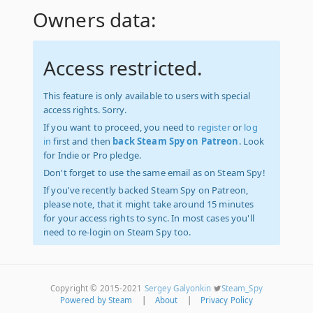
Owners data:
Access restricted.
This feature is only available to users with special
access rights. Sorry.
If you want to proceed, you need to
register
or
log
in
first and then
back Steam Spy on Patreon
. Look
for Indie or Pro pledge.
Don't forget to use the same email as on Steam Spy!
If you've recently backed Steam Spy on Patreon,
please note, that it might take around 15 minutes
for your access rights to sync. In most cases you'll
need to re-login on Steam Spy too.
Copyright © 2015-2021
Sergey Galyonkin
Steam_Spy
Powered by Steam
|
About
|
Privacy Policy