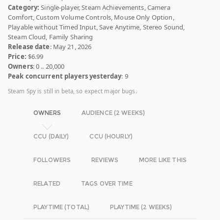
Category:
Single-player, Steam Achievements, Camera
Comfort, Custom Volume Controls, Mouse Only Option,
Playable without Timed Input, Save Anytime, Stereo Sound,
Steam Cloud, Family Sharing
Release date
: May 21, 2026
Price:
$6.99
Owners
: 0 .. 20,000
Peak concurrent players yesterday
: 9
Steam Spy is still in beta, so expect major bugs.
OWNERS
AUDIENCE (2 WEEKS)
CCU (DAILY)
CCU (HOURLY)
FOLLOWERS
REVIEWS
MORE LIKE THIS
RELATED
TAGS OVER TIME
PLAYTIME (TOTAL)
PLAYTIME (2 WEEKS)