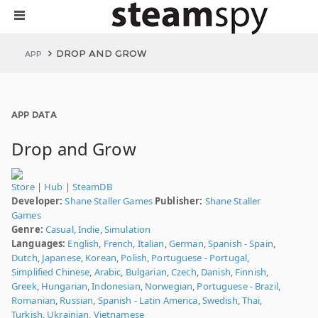
DROP AND GROW
APP
APP DATA
Drop and Grow
Store
|
Hub
|
SteamDB
Developer:
Shane Staller Games
Publisher:
Shane Staller
Games
Genre:
Casual
,
Indie
,
Simulation
Languages:
English
,
French
,
Italian
,
German
,
Spanish - Spain
,
Dutch
,
Japanese
,
Korean
,
Polish
,
Portuguese - Portugal
,
Simplified Chinese
,
Arabic
,
Bulgarian
,
Czech
,
Danish
,
Finnish
,
Greek
,
Hungarian
,
Indonesian
,
Norwegian
,
Portuguese - Brazil
,
Romanian
,
Russian
,
Spanish - Latin America
,
Swedish
,
Thai
,
Turkish
,
Ukrainian
,
Vietnamese