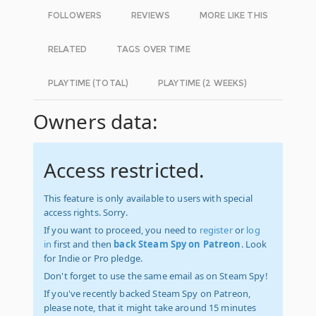
FOLLOWERS
REVIEWS
MORE LIKE THIS
RELATED
TAGS OVER TIME
PLAYTIME (TOTAL)
PLAYTIME (2 WEEKS)
Owners data:
Access restricted.
This feature is only available to users with special
access rights. Sorry.
If you want to proceed, you need to
register
or
log
in
first and then
back Steam Spy on Patreon
. Look
for Indie or Pro pledge.
Don't forget to use the same email as on Steam Spy!
If you've recently backed Steam Spy on Patreon,
please note, that it might take around 15 minutes