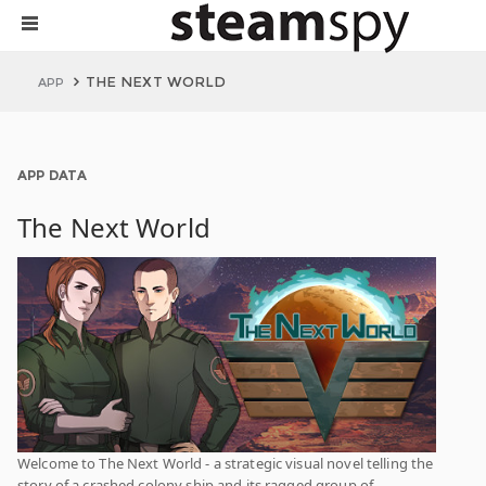
THE NEXT WORLD
APP
APP DATA
The Next World
Welcome to The Next World - a strategic visual novel telling the
story of a crashed colony ship and its ragged group of