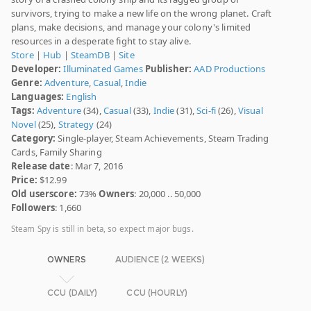
survivors, trying to make a new life on the wrong planet. Craft
plans, make decisions, and manage your colony's limited
resources in a desperate fight to stay alive.
Store
|
Hub
|
SteamDB
|
Site
Developer:
Illuminated Games
Publisher:
AAD Productions
Genre:
Adventure
,
Casual
,
Indie
Languages:
English
Tags:
Adventure
(34),
Casual
(33),
Indie
(31),
Sci-fi
(26),
Visual
Novel
(25),
Strategy
(24)
Category:
Single-player, Steam Achievements, Steam Trading
Cards, Family Sharing
Release date
: Mar 7, 2016
Price:
$12.99
Old userscore:
73%
Owners
: 20,000 .. 50,000
Followers
: 1,660
Steam Spy is still in beta, so expect major bugs.
OWNERS
AUDIENCE (2 WEEKS)
CCU (DAILY)
CCU (HOURLY)