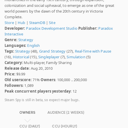
colonization and social upheaval, to emerge as one of the great
world powers by the dawn of the 20th century in Victoria
Complete.
Store
|
Hub
|
SteamDB
|
Site
Developer:
Paradox Development Studio
Publisher:
Paradox
Interactive
Genre:
Strategy
Languages:
English
Tags:
Strategy
(48),
Grand Strategy
(27),
Real-Time with Pause
(16),
Historical
(15),
Singleplayer
(7),
Simulation
(5)
Category:
Multi-player, Family Sharing
Release date
: Aug 20, 2010
Price:
$9.99
Old userscore:
71%
Owners
: 100,000 .. 200,000
Followers
: 1,089
Peak concurrent players yesterday
: 12
Steam Spy is still in beta, so expect major bugs.
OWNERS
AUDIENCE (2 WEEKS)
CCU (DAILY)
CCU (HOURLY)