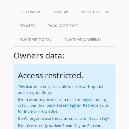
FOLLOWERS
REVIEWS
MORE LIKE THIS
RELATED
TAGS OVER TIME
PLAYTIME (TOTAL)
PLAYTIME (2 WEEKS)
Owners data:
Access restricted.
This feature is only available to users with special
access rights. Sorry.
If you want to proceed, you need to
register
or
log
in
first and then
back Steam Spy on Patreon
. Look
for Indie or Pro pledge.
Don't forget to use the same email as on Steam Spy!
If you've recently backed Steam Spy on Patreon,