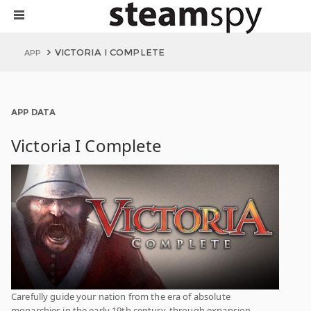
VICTORIA I COMPLETE
APP
APP DATA
Victoria I Complete
Carefully guide your nation from the era of absolute
monarchies in the early 19th century, through expansion,