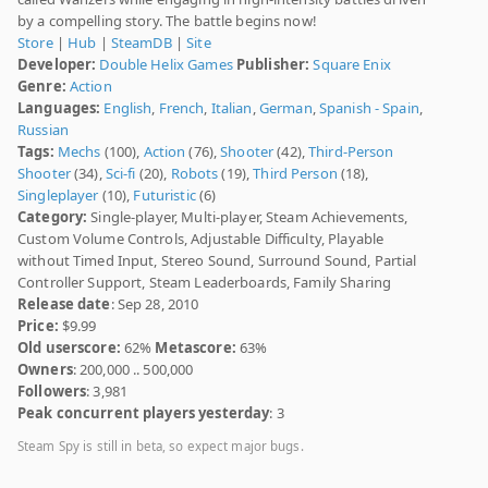
by a compelling story. The battle begins now!
Store
|
Hub
|
SteamDB
|
Site
Developer:
Double Helix Games
Publisher:
Square Enix
Genre:
Action
Languages:
English
,
French
,
Italian
,
German
,
Spanish - Spain
,
Russian
Tags:
Mechs
(100),
Action
(76),
Shooter
(42),
Third-Person
Shooter
(34),
Sci-fi
(20),
Robots
(19),
Third Person
(18),
Singleplayer
(10),
Futuristic
(6)
Category:
Single-player, Multi-player, Steam Achievements,
Custom Volume Controls, Adjustable Difficulty, Playable
without Timed Input, Stereo Sound, Surround Sound, Partial
Controller Support, Steam Leaderboards, Family Sharing
Release date
: Sep 28, 2010
Price:
$9.99
Old userscore:
62%
Metascore:
63%
Owners
: 200,000 .. 500,000
Followers
: 3,981
Peak concurrent players yesterday
: 3
Steam Spy is still in beta, so expect major bugs.