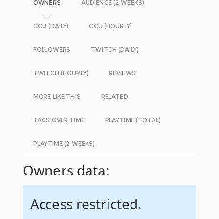
OWNERS
AUDIENCE (2 WEEKS)
CCU (DAILY)
CCU (HOURLY)
FOLLOWERS
TWITCH (DAILY)
TWITCH (HOURLY)
REVIEWS
MORE LIKE THIS
RELATED
TAGS OVER TIME
PLAYTIME (TOTAL)
PLAYTIME (2 WEEKS)
Owners data:
Access restricted.