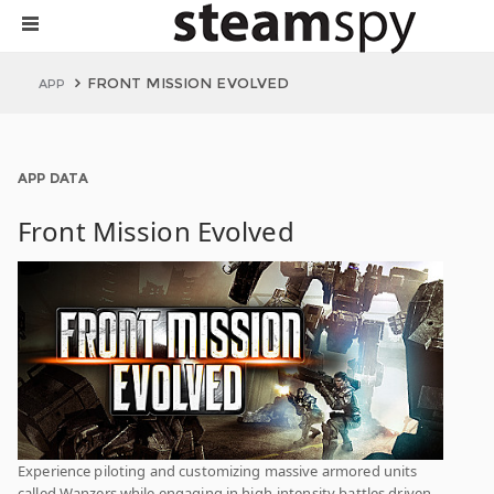
FRONT MISSION EVOLVED
APP
APP DATA
Front Mission Evolved
Experience piloting and customizing massive armored units
called Wanzers while engaging in high-intensity battles driven