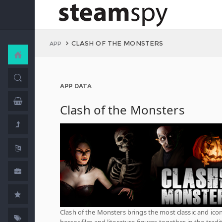
CLASH OF THE MONSTERS
APP
APP DATA
Clash of the Monsters
Clash of the Monsters brings the most classic and icon
horror film and literature figures together in the tradi