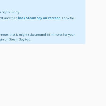
 rights. Sorry.
irst and then
back Steam Spy on Patreon
. Look for
 note, that it might take around 15 minutes for your
ogin on Steam Spy too.