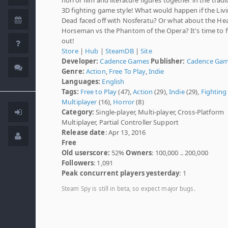
3D fighting game style! What would happen if the Liv
Dead faced off with Nosferatu? Or what about the He
Horseman vs the Phantom of the Opera? It's time to f
out!
Store
|
Hub
|
SteamDB
|
Site
Developer:
Cadence Games
Publisher:
Cadence Ga
Genre:
Action
,
Free To Play
,
Indie
Languages:
English
Tags:
Free to Play
(47),
Action
(29),
Indie
(29),
Fighting
Multiplayer
(16),
Horror
(8)
Category:
Single-player, Multi-player, Cross-Platform
Multiplayer, Partial Controller Support
Release date
: Apr 13, 2016
Free
Old userscore:
52%
Owners
: 100,000 .. 200,000
Followers
: 1,091
Peak concurrent players yesterday
: 1
Steam Spy is still in beta, so expect major bugs.