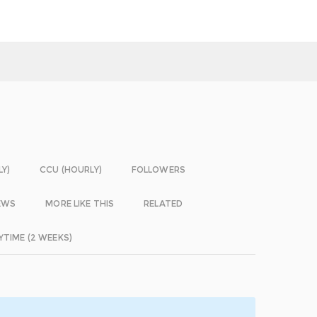
LY)
CCU (HOURLY)
FOLLOWERS
EWS
MORE LIKE THIS
RELATED
YTIME (2 WEEKS)