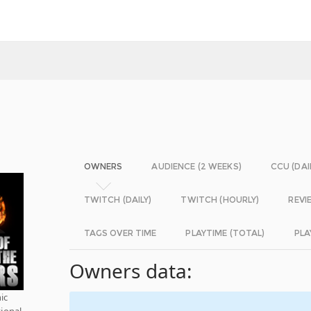
OWNERS
AUDIENCE (2 WEEKS)
CCU (DAI
TWITCH (DAILY)
TWITCH (HOURLY)
REVI
TAGS OVER TIME
PLAYTIME (TOTAL)
PLA
Owners data:
ic
tional