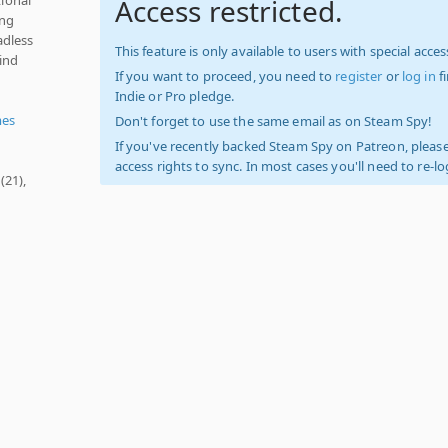
Access restricted.
ing
adless
This feature is only available to users with special access
ind
If you want to proceed, you need to
register
or
log in
f
Indie or Pro pledge.
mes
Don't forget to use the same email as on Steam Spy!
If you've recently backed Steam Spy on Patreon, please
access rights to sync. In most cases you'll need to re-l
(21),