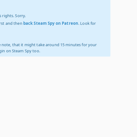
 rights. Sorry.
irst and then
back Steam Spy on Patreon
. Look for
 note, that it might take around 15 minutes for your
ogin on Steam Spy too.