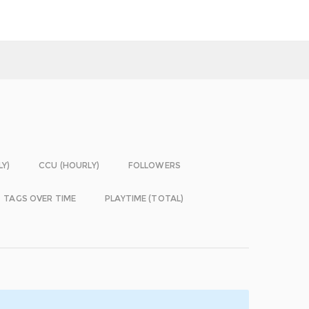
LY)
CCU (HOURLY)
FOLLOWERS
TAGS OVER TIME
PLAYTIME (TOTAL)