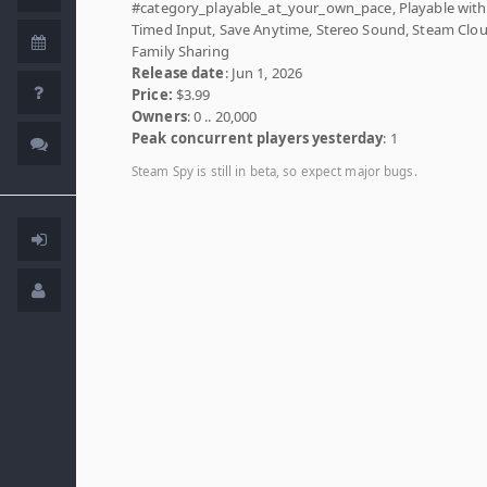
#category_playable_at_your_own_pace, Playable wit
Timed Input, Save Anytime, Stereo Sound, Steam Clou
Family Sharing
Release date
: Jun 1, 2026
Price:
$3.99
Owners
: 0 .. 20,000
Peak concurrent players yesterday
: 1
Steam Spy is still in beta, so expect major bugs.