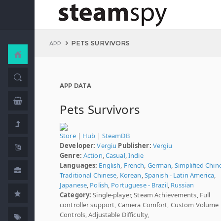
PETS SURVIVORS
APP
APP DATA
Pets Survivors
Store
|
Hub
|
SteamDB
Developer:
Vergiu
Publisher:
Vergiu
Genre:
Action
,
Casual
,
Indie
Languages:
English
,
French
,
German
,
Simplified Chin
Traditional Chinese
,
Korean
,
Spanish - Latin America
,
Japanese
,
Polish
,
Portuguese - Brazil
,
Russian
Category:
Single-player, Steam Achievements, Full
controller support, Camera Comfort, Custom Volume
Controls, Adjustable Difficulty,