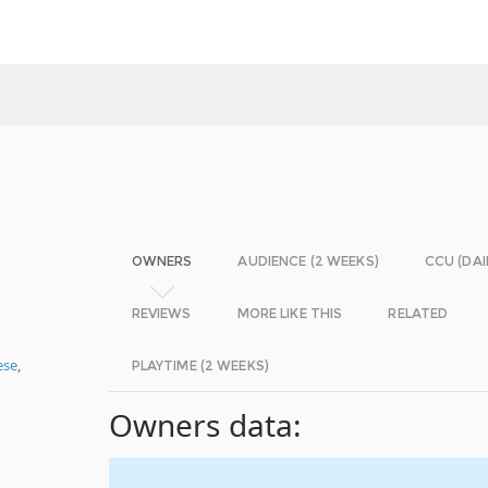
OWNERS
AUDIENCE (2 WEEKS)
CCU (DAI
REVIEWS
MORE LIKE THIS
RELATED
ese
,
PLAYTIME (2 WEEKS)
Owners data: