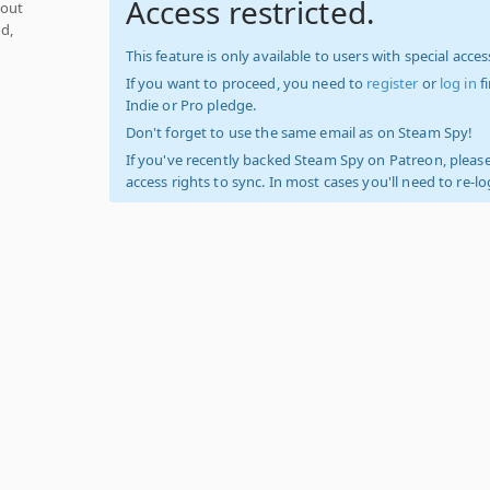
Access restricted.
hout
d,
This feature is only available to users with special access
If you want to proceed, you need to
register
or
log in
f
Indie or Pro pledge.
Don't forget to use the same email as on Steam Spy!
If you've recently backed Steam Spy on Patreon, please
access rights to sync. In most cases you'll need to re-l