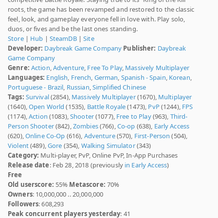
roots, the game has been revamped and restored to the classic
feel, look, and gameplay everyone fell in love with. Play solo,
duos, or fives and be the last ones standing.
Store
|
Hub
|
SteamDB
|
Site
Developer:
Daybreak Game Company
Publisher:
Daybreak
Game Company
Genre:
Action
,
Adventure
,
Free To Play
,
Massively Multiplayer
Languages:
English
,
French
,
German
,
Spanish - Spain
,
Korean
,
Portuguese - Brazil
,
Russian
,
Simplified Chinese
Tags:
Survival
(2854),
Massively Multiplayer
(1670),
Multiplayer
(1640),
Open World
(1535),
Battle Royale
(1473),
PvP
(1244),
FPS
(1174),
Action
(1083),
Shooter
(1077),
Free to Play
(963),
Third-
Person Shooter
(842),
Zombies
(766),
Co-op
(638),
Early Access
(620),
Online Co-Op
(616),
Adventure
(570),
First-Person
(504),
Violent
(489),
Gore
(354),
Walking Simulator
(343)
Category:
Multi-player, PvP, Online PvP, In-App Purchases
Release date
: Feb 28, 2018 (previously
in Early Access
)
Free
Old userscore:
55%
Metascore:
70%
Owners
: 10,000,000 .. 20,000,000
Followers
: 608,293
Peak concurrent players yesterday
: 41