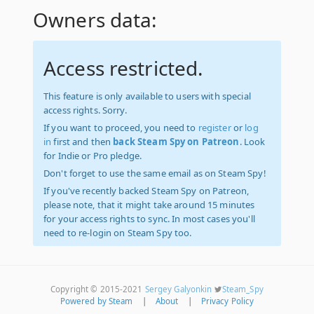
Owners data:
Access restricted.
This feature is only available to users with special
access rights. Sorry.
If you want to proceed, you need to
register
or
log
in
first and then
back Steam Spy on Patreon
. Look
for Indie or Pro pledge.
Don't forget to use the same email as on Steam Spy!
If you've recently backed Steam Spy on Patreon,
please note, that it might take around 15 minutes
for your access rights to sync. In most cases you'll
need to re-login on Steam Spy too.
Copyright © 2015-2021
Sergey Galyonkin
Steam_Spy
Powered by Steam
|
About
|
Privacy Policy