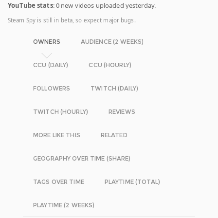
YouTube stats
: 0 new videos uploaded yesterday.
Steam Spy is still in beta, so expect major bugs.
OWNERS
AUDIENCE (2 WEEKS)
CCU (DAILY)
CCU (HOURLY)
FOLLOWERS
TWITCH (DAILY)
TWITCH (HOURLY)
REVIEWS
MORE LIKE THIS
RELATED
GEOGRAPHY OVER TIME (SHARE)
TAGS OVER TIME
PLAYTIME (TOTAL)
PLAYTIME (2 WEEKS)