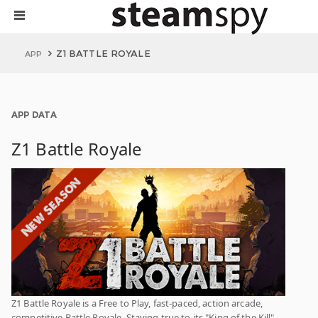
Z1 BATTLE ROYALE
APP
APP DATA
Z1 Battle Royale
Z1 Battle Royale is a Free to Play, fast-paced, action arcade,
competitive Battle Royale. Staying true to its "King of the Kill"