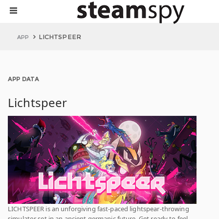
LICHTSPEER
APP
APP DATA
Lichtspeer
LICHTSPEER is an unforgiving fast-paced lightspear-throwing
simulator set in an ancient germanic future. Get ready to feel