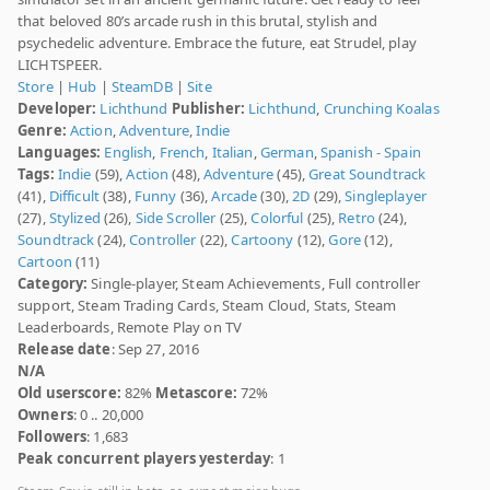
that beloved 80’s arcade rush in this brutal, stylish and
psychedelic adventure. Embrace the future, eat Strudel, play
LICHTSPEER.
Store
|
Hub
|
SteamDB
|
Site
Developer:
Lichthund
Publisher:
Lichthund
,
Crunching Koalas
Genre:
Action
,
Adventure
,
Indie
Languages:
English
,
French
,
Italian
,
German
,
Spanish - Spain
Tags:
Indie
(59),
Action
(48),
Adventure
(45),
Great Soundtrack
(41),
Difficult
(38),
Funny
(36),
Arcade
(30),
2D
(29),
Singleplayer
(27),
Stylized
(26),
Side Scroller
(25),
Colorful
(25),
Retro
(24),
Soundtrack
(24),
Controller
(22),
Cartoony
(12),
Gore
(12),
Cartoon
(11)
Category:
Single-player, Steam Achievements, Full controller
support, Steam Trading Cards, Steam Cloud, Stats, Steam
Leaderboards, Remote Play on TV
Release date
: Sep 27, 2016
N/A
Old userscore:
82%
Metascore:
72%
Owners
: 0 .. 20,000
Followers
: 1,683
Peak concurrent players yesterday
: 1