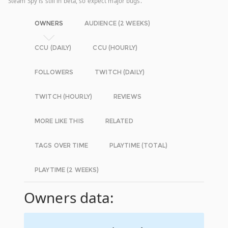
Steam Spy is still in beta, so expect major bugs.
OWNERS
AUDIENCE (2 WEEKS)
CCU (DAILY)
CCU (HOURLY)
FOLLOWERS
TWITCH (DAILY)
TWITCH (HOURLY)
REVIEWS
MORE LIKE THIS
RELATED
TAGS OVER TIME
PLAYTIME (TOTAL)
PLAYTIME (2 WEEKS)
Owners data: