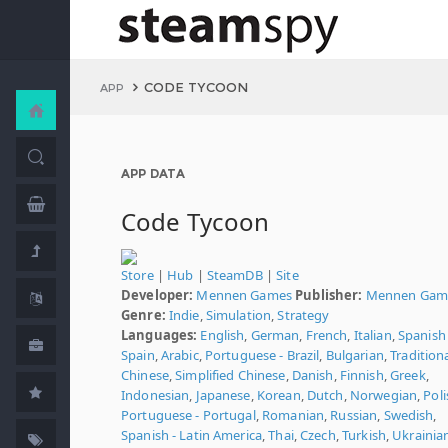
CODE TYCOON
APP
APP DATA
Code Tycoon
Store
|
Hub
|
SteamDB
|
Site
Developer:
Mennen Games
Publisher:
Mennen Gam
Genre:
Indie
,
Simulation
,
Strategy
Languages:
English
,
German
,
French
,
Italian
,
Spanish 
Spain
,
Arabic
,
Portuguese - Brazil
,
Bulgarian
,
Tradition
Chinese
,
Simplified Chinese
,
Danish
,
Finnish
,
Greek
,
Indonesian
,
Japanese
,
Korean
,
Dutch
,
Norwegian
,
Poli
Portuguese - Portugal
,
Romanian
,
Russian
,
Swedish
,
Spanish - Latin America
,
Thai
,
Czech
,
Turkish
,
Ukrainia