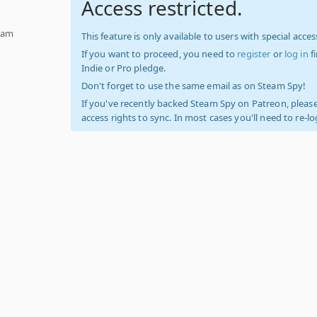
Access restricted.
team
This feature is only available to users with special access
If you want to proceed, you need to
register
or
log in
f
Indie or Pro pledge.
Don't forget to use the same email as on Steam Spy!
If you've recently backed Steam Spy on Patreon, please
access rights to sync. In most cases you'll need to re-l