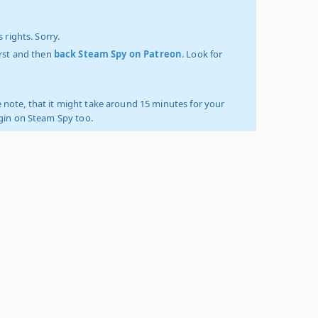
 rights. Sorry.
irst and then
back Steam Spy on Patreon
. Look for
 note, that it might take around 15 minutes for your
ogin on Steam Spy too.