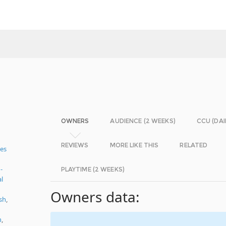
OWNERS
AUDIENCE (2 WEEKS)
CCU (DAI
REVIEWS
MORE LIKE THIS
RELATED
es
-
PLAYTIME (2 WEEKS)
al
Owners data:
sh
,
n
,