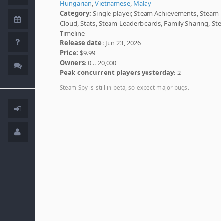
Hungarian
,
Vietnamese
,
Malay
Category:
Single-player, Steam Achievements, Steam
Cloud, Stats, Steam Leaderboards, Family Sharing, S
Timeline
Release date
: Jun 23, 2026
Price:
$9.99
Owners
: 0 .. 20,000
Peak concurrent players yesterday
: 2
Steam Spy is still in beta, so expect major bugs.