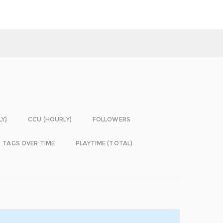
LY)
CCU (HOURLY)
FOLLOWERS
TAGS OVER TIME
PLAYTIME (TOTAL)