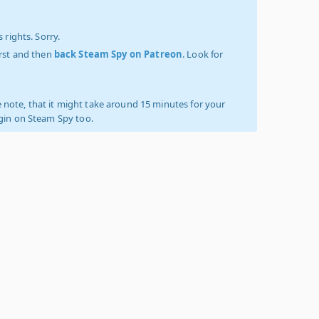
 rights. Sorry.
irst and then
back Steam Spy on Patreon
. Look for
 note, that it might take around 15 minutes for your
ogin on Steam Spy too.