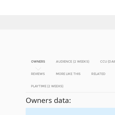
OWNERS
AUDIENCE (2 WEEKS)
CCU (DAI
REVIEWS
MORE LIKE THIS
RELATED
PLAYTIME (2 WEEKS)
Owners data: