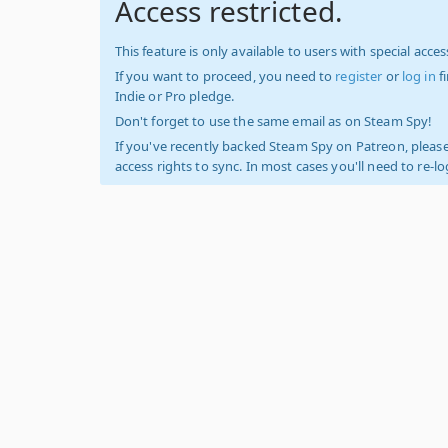
Access restricted.
This feature is only available to users with special access
If you want to proceed, you need to
register
or
log in
f
Indie or Pro pledge.
Don't forget to use the same email as on Steam Spy!
If you've recently backed Steam Spy on Patreon, please
access rights to sync. In most cases you'll need to re-l