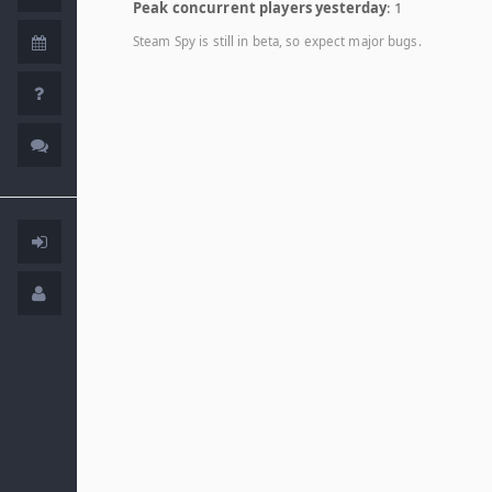
Peak concurrent players yesterday
: 1
Steam Spy is still in beta, so expect major bugs.