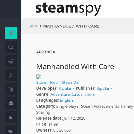
MANHANDLED WITH CARE
APP
APP DATA
Manhandled With Care
Store
|
Hub
|
SteamDB
Developer:
Kipukink
Publisher:
Kipukink
Genre:
Adventure
,
Casual
,
Indie
Languages:
English
Category:
Single-player, Steam Achievements, Family
Sharing
Release date
: Jun 12, 2026
Price:
$1.99
Owners
: 0 .. 20,000