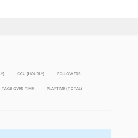
LY)
CCU (HOURLY)
FOLLOWERS
TAGS OVER TIME
PLAYTIME (TOTAL)