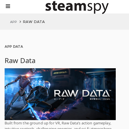
RAW DATA
APP
APP DATA
Raw Data
Built from the ground up for VR, Raw Data’s action gameplay,
intuitive controls, challenging enemies, and sci-fi atmosphere