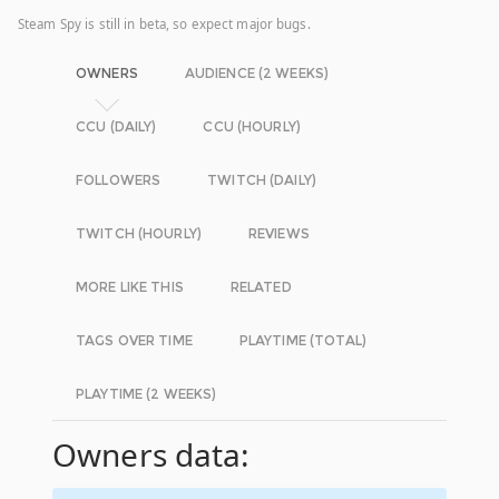
Steam Spy is still in beta, so expect major bugs.
OWNERS
AUDIENCE (2 WEEKS)
CCU (DAILY)
CCU (HOURLY)
FOLLOWERS
TWITCH (DAILY)
TWITCH (HOURLY)
REVIEWS
MORE LIKE THIS
RELATED
TAGS OVER TIME
PLAYTIME (TOTAL)
PLAYTIME (2 WEEKS)
Owners data: