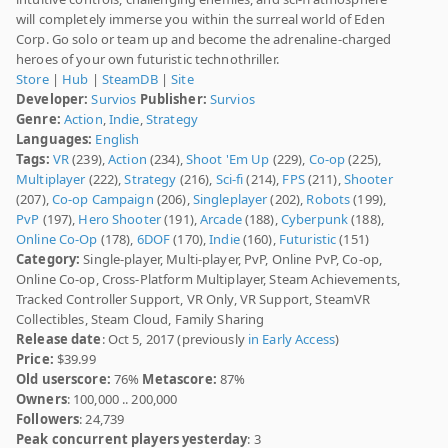
will completely immerse you within the surreal world of Eden
Corp. Go solo or team up and become the adrenaline-charged
heroes of your own futuristic technothriller.
Store
|
Hub
|
SteamDB
|
Site
Developer:
Survios
Publisher:
Survios
Genre:
Action
,
Indie
,
Strategy
Languages:
English
Tags:
VR
(239),
Action
(234),
Shoot 'Em Up
(229),
Co-op
(225),
Multiplayer
(222),
Strategy
(216),
Sci-fi
(214),
FPS
(211),
Shooter
(207),
Co-op Campaign
(206),
Singleplayer
(202),
Robots
(199),
PvP
(197),
Hero Shooter
(191),
Arcade
(188),
Cyberpunk
(188),
Online Co-Op
(178),
6DOF
(170),
Indie
(160),
Futuristic
(151)
Category:
Single-player, Multi-player, PvP, Online PvP, Co-op,
Online Co-op, Cross-Platform Multiplayer, Steam Achievements,
Tracked Controller Support, VR Only, VR Support, SteamVR
Collectibles, Steam Cloud, Family Sharing
Release date
: Oct 5, 2017 (previously
in Early Access
)
Price:
$39.99
Old userscore:
76%
Metascore:
87%
Owners
: 100,000 .. 200,000
Followers
: 24,739
Peak concurrent players yesterday
: 3