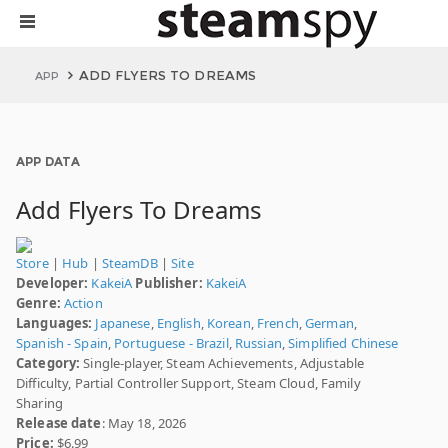
ADD FLYERS TO DREAMS
APP
APP DATA
Add Flyers To Dreams
Store
|
Hub
|
SteamDB
|
Site
Developer:
KakeiA
Publisher:
KakeiA
Genre:
Action
Languages:
Japanese
,
English
,
Korean
,
French
,
German
,
Spanish - Spain
,
Portuguese - Brazil
,
Russian
,
Simplified Chinese
Category:
Single-player, Steam Achievements, Adjustable
Difficulty, Partial Controller Support, Steam Cloud, Family
Sharing
Release date
: May 18, 2026
Price:
$6.99