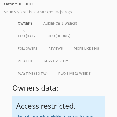
Owners
: 0 .. 20,000
Steam Spy is still in beta, so expect major bugs.
OWNERS
AUDIENCE (2 WEEKS)
CCU (DAILY)
CCU (HOURLY)
FOLLOWERS
REVIEWS
MORE LIKE THIS
RELATED
TAGS OVER TIME
PLAYTIME (TOTAL)
PLAYTIME (2 WEEKS)
Owners data:
Access restricted.
This feature is only available to users with special