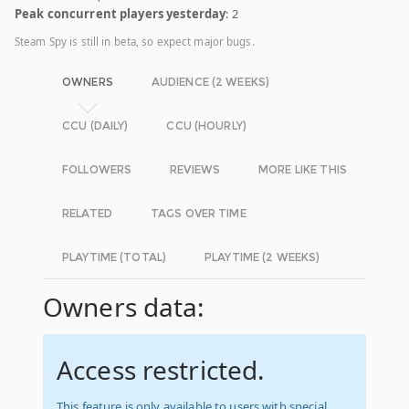
Peak concurrent players yesterday
: 2
Steam Spy is still in beta, so expect major bugs.
OWNERS
AUDIENCE (2 WEEKS)
CCU (DAILY)
CCU (HOURLY)
FOLLOWERS
REVIEWS
MORE LIKE THIS
RELATED
TAGS OVER TIME
PLAYTIME (TOTAL)
PLAYTIME (2 WEEKS)
Owners data:
Access restricted.
This feature is only available to users with special