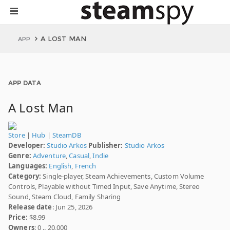
A LOST MAN
APP
APP DATA
A Lost Man
Store
|
Hub
|
SteamDB
Developer:
Studio Arkos
Publisher:
Studio Arkos
Genre:
Adventure
,
Casual
,
Indie
Languages:
English
,
French
Category:
Single-player, Steam Achievements, Custom Volume
Controls, Playable without Timed Input, Save Anytime, Stereo
Sound, Steam Cloud, Family Sharing
Release date
: Jun 25, 2026
Price:
$8.99
Owners
: 0 .. 20,000