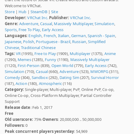
Welcome to VRChat.
Store
|
Hub
|
SteamDB
|
Site
Developer:
VRChat Inc.
Publisher:
VRChat Inc.
Genre:
Adventure
,
Casual
,
Massively Multiplayer
,
Simulation
,
Sports
,
Free To Play
,
Early Access
Languages:
English
,
French
,
Italian
,
German
,
Spanish - Spain
,
Japanese
,
Polish
,
Portuguese - Brazil
,
Russian
,
Simplified
Chinese
,
Traditional Chinese
Tags:
VR
(1995),
Free to Play
(1909),
Multiplayer
(1375),
Anime
(1290),
Memes
(1285),
Funny
(1190),
Massively Multiplayer
(1120),
First-Person
(839),
Open World
(779),
Early Access
(742),
Simulation
(710),
Casual
(660),
Adventure
(523),
MMORPG
(311),
Comedy
(304),
Sandbox
(292),
Dating Sim
(207),
Survival Horror
(187),
Action
(180),
Atmospheric
(116)
Category:
Single-player, Multi-player, PvP, Online PvP, Co-op,
Online Co-op, Cross-Platform Multiplayer, Partial Controller
Support
Release date
: Feb 1, 2017
Free
Old userscore:
75%
Owners
: 20,000,000 .. 50,000,000
Followers
: 0
Peak concurrent players yesterday
: 54,969