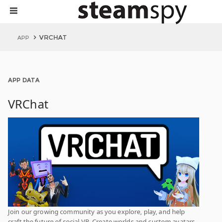
VRCHAT
APP
APP DATA
VRChat
Join our growing community as you explore, play, and help
craft the future of social VR. Create worlds and custom avatars.