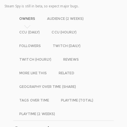
Steam Spy is still in beta, so expect major bugs.
OWNERS
AUDIENCE (2 WEEKS)
CCU (DAILY)
CCU (HOURLY)
FOLLOWERS
TWITCH (DAILY)
TWITCH (HOURLY)
REVIEWS
MORE LIKE THIS
RELATED
GEOGRAPHY OVER TIME (SHARE)
TAGS OVER TIME
PLAYTIME (TOTAL)
PLAYTIME (2 WEEKS)