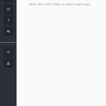
Steam Spy is still in beta, so expect major bugs.