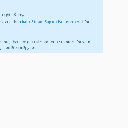
 rights. Sorry.
irst and then
back Steam Spy on Patreon
. Look for
 note, that it might take around 15 minutes for your
ogin on Steam Spy too.