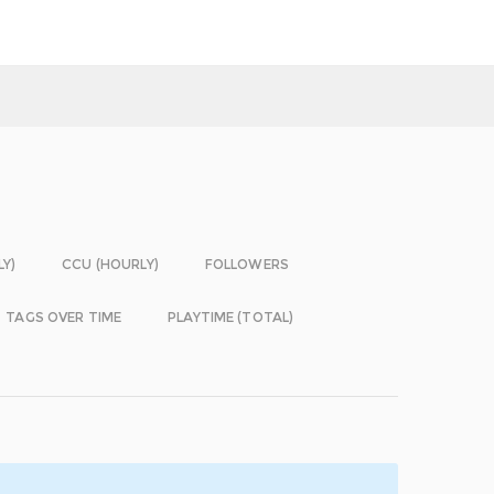
LY)
CCU (HOURLY)
FOLLOWERS
TAGS OVER TIME
PLAYTIME (TOTAL)