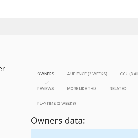
er
OWNERS
AUDIENCE (2 WEEKS)
CCU (DAI
REVIEWS
MORE LIKE THIS
RELATED
PLAYTIME (2 WEEKS)
Owners data: