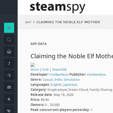
CLAIMING THE NOBLE ELF MOTHER
APP
APP DATA
Claiming the Noble Elf Moth
Store
|
Hub
|
SteamDB
Developer:
HotBamboo
Publisher:
HotBamboo
Genre:
Casual
,
Indie
,
Simulation
Languages:
English
,
Japanese
Category:
Single-player, Steam Cloud, Family Sharing
Release date
: May 18, 2026
Price:
$8.99
Owners
: 0 .. 20,000
Peak concurrent players yesterday
: 1