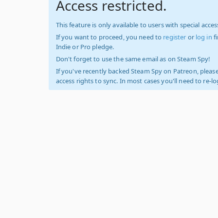
Access restricted.
This feature is only available to users with special access
If you want to proceed, you need to
register
or
log in
f
Indie or Pro pledge.
Don't forget to use the same email as on Steam Spy!
If you've recently backed Steam Spy on Patreon, please
access rights to sync. In most cases you'll need to re-l