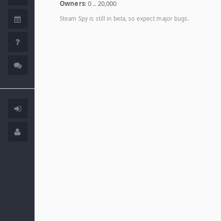
Owners
: 0 .. 20,000
Steam Spy is still in beta, so expect major bugs.