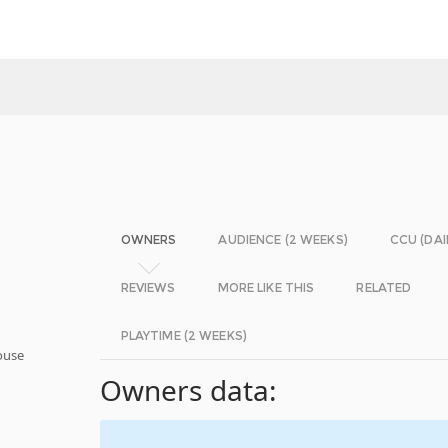
OWNERS
AUDIENCE (2 WEEKS)
CCU (DAI
REVIEWS
MORE LIKE THIS
RELATED
PLAYTIME (2 WEEKS)
ouse
Owners data: