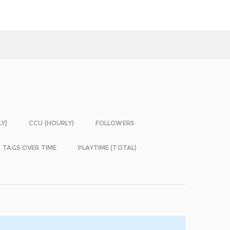
LY)
CCU (HOURLY)
FOLLOWERS
TAGS OVER TIME
PLAYTIME (TOTAL)