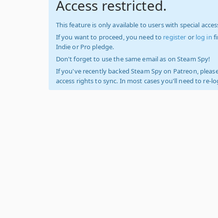
Access restricted.
This feature is only available to users with special access
If you want to proceed, you need to
register
or
log in
f
Indie or Pro pledge.
Don't forget to use the same email as on Steam Spy!
If you've recently backed Steam Spy on Patreon, please
access rights to sync. In most cases you'll need to re-l