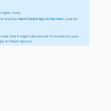
 rights. Sorry.
irst and then
back Steam Spy on Patreon
. Look for
 note, that it might take around 15 minutes for your
ogin on Steam Spy too.