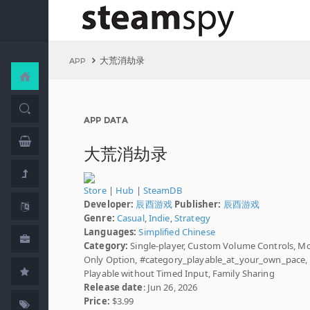
大荒消劫录
APP
APP DATA
大荒消劫录
Store
|
Hub
|
SteamDB
Developer:
辰酉游戏
Publisher:
辰酉游戏
Genre:
Casual
,
Indie
,
Strategy
Languages:
Simplified Chinese
Category:
Single-player, Custom Volume Controls, M
Only Option, #category_playable_at_your_own_pace,
Playable without Timed Input, Family Sharing
Release date
: Jun 26, 2026
Price:
$3.99