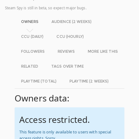
Steam Spy is still in beta, so expect major bugs.
OWNERS
AUDIENCE (2 WEEKS)
CCU (DAILY)
CCU (HOURLY)
FOLLOWERS
REVIEWS
MORE LIKE THIS
RELATED
TAGS OVER TIME
PLAYTIME (TOTAL)
PLAYTIME (2 WEEKS)
Owners data:
Access restricted.
This feature is only available to users with special
access rights. Sorry.