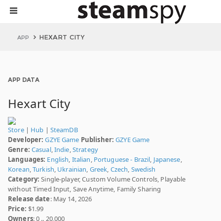
HEXART CITY
APP
APP DATA
Hexart City
Store
|
Hub
|
SteamDB
Developer:
GZYE Game
Publisher:
GZYE Game
Genre:
Casual
,
Indie
,
Strategy
Languages:
English
,
Italian
,
Portuguese - Brazil
,
Japanese
,
Korean
,
Turkish
,
Ukrainian
,
Greek
,
Czech
,
Swedish
Category:
Single-player, Custom Volume Controls, Playable
without Timed Input, Save Anytime, Family Sharing
Release date
: May 14, 2026
Price:
$1.99
Owners
: 0 .. 20,000