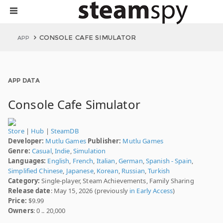
CONSOLE CAFE SIMULATOR
APP
APP DATA
Console Cafe Simulator
Store
|
Hub
|
SteamDB
Developer:
Mutlu Games
Publisher:
Mutlu Games
Genre:
Casual
,
Indie
,
Simulation
Languages:
English
,
French
,
Italian
,
German
,
Spanish - Spain
,
Simplified Chinese
,
Japanese
,
Korean
,
Russian
,
Turkish
Category:
Single-player, Steam Achievements, Family Sharing
Release date
: May 15, 2026 (previously
in Early Access
)
Price:
$9.99
Owners
: 0 .. 20,000