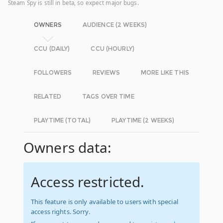
Steam Spy is still in beta, so expect major bugs.
OWNERS
AUDIENCE (2 WEEKS)
CCU (DAILY)
CCU (HOURLY)
FOLLOWERS
REVIEWS
MORE LIKE THIS
RELATED
TAGS OVER TIME
PLAYTIME (TOTAL)
PLAYTIME (2 WEEKS)
Owners data:
Access restricted.
This feature is only available to users with special
access rights. Sorry.