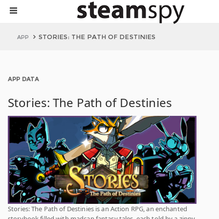
STORIES: THE PATH OF DESTINIES
APP
APP DATA
Stories: The Path of Destinies
Stories: The Path of Destinies is an Action RPG, an enchanted
storybook filled with madcap fantasy tales, each told by a zippy