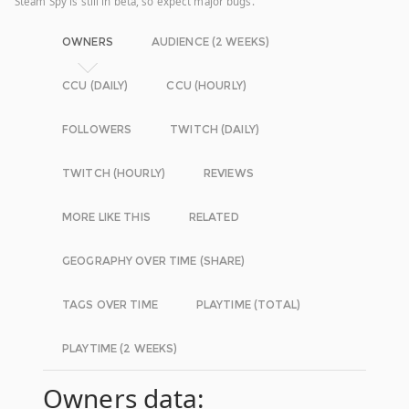
Steam Spy is still in beta, so expect major bugs.
OWNERS
AUDIENCE (2 WEEKS)
CCU (DAILY)
CCU (HOURLY)
FOLLOWERS
TWITCH (DAILY)
TWITCH (HOURLY)
REVIEWS
MORE LIKE THIS
RELATED
GEOGRAPHY OVER TIME (SHARE)
TAGS OVER TIME
PLAYTIME (TOTAL)
PLAYTIME (2 WEEKS)
Owners data: