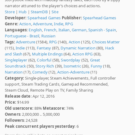
narrator attuned to the player’s choices and actions.
Store
|
Hub
|
SteamDB
|
Site
Developer:
Spearhead Games
Publisher:
Spearhead Games
Genre:
Action
,
Adventure
,
Indie
,
RPG
Languages:
English
,
French
,
Italian
,
German
,
Spanish - Spain
,
Portuguese - Brazil
,
Russian
Tags:
Adventure
(1584),
RPG
(140),
Action
(125),
Choices Matter
(115),
Indie
(113),
Fantasy
(87),
Dynamic Narration
(80),
Hack
and Slash
(67),
Multiple Endings
(64),
Action RPG
(63),
Singleplayer
(62),
Colorful
(58),
Swordplay
(52),
Great
Soundtrack
(50),
Story Rich
(39),
Isometric
(26),
Funny
(18),
Narration
(17),
Comedy
(12),
Action-Adventure
(11)
Category:
Single-player, Steam Achievements, Full controller
support, Steam Trading Cards, Gamepad Recommended,
Steam Cloud, Remote Play on TV, Family Sharing
Release date
: Apr 12, 2016
Price:
$14.99
Old userscore:
88%
Metascore:
74%
Owners
: 2,000,000 .. 5,000,000
Followers
: 24,528
Peak concurrent players yesterday
: 6