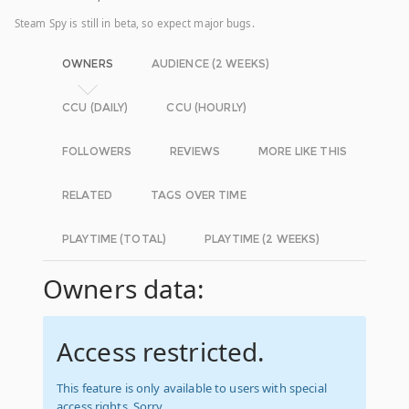
Steam Spy is still in beta, so expect major bugs.
OWNERS
AUDIENCE (2 WEEKS)
CCU (DAILY)
CCU (HOURLY)
FOLLOWERS
REVIEWS
MORE LIKE THIS
RELATED
TAGS OVER TIME
PLAYTIME (TOTAL)
PLAYTIME (2 WEEKS)
Owners data:
Access restricted.
This feature is only available to users with special
access rights. Sorry.