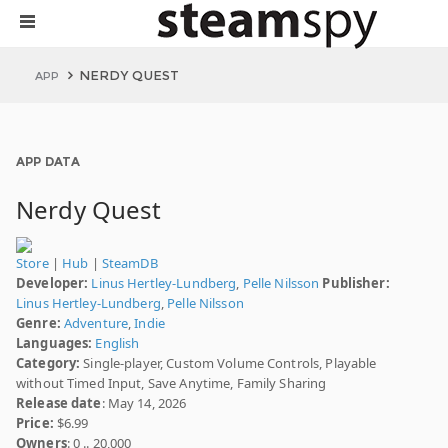
NERDY QUEST
APP
APP DATA
Nerdy Quest
Store
|
Hub
|
SteamDB
Developer:
Linus Hertley-Lundberg
,
Pelle Nilsson
Publisher:
Linus Hertley-Lundberg
,
Pelle Nilsson
Genre:
Adventure
,
Indie
Languages:
English
Category:
Single-player, Custom Volume Controls, Playable
without Timed Input, Save Anytime, Family Sharing
Release date
: May 14, 2026
Price:
$6.99
Owners
: 0 .. 20,000