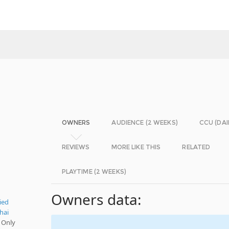
OWNERS
AUDIENCE (2 WEEKS)
CCU (DAI
REVIEWS
MORE LIKE THIS
RELATED
PLAYTIME (2 WEEKS)
Owners data:
ied
hai
 Only