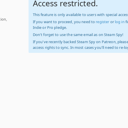
Access restricted.
This feature is only available to users with special access
ion,
If you want to proceed, you need to
register
or
log in
f
Indie or Pro pledge.
Don't forget to use the same email as on Steam Spy!
If you've recently backed Steam Spy on Patreon, please
access rights to sync. In most cases you'll need to re-l