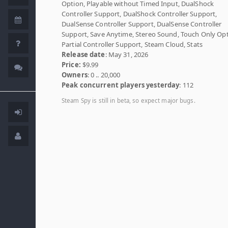
Option, Playable without Timed Input, DualShock
Controller Support, DualShock Controller Support,
DualSense Controller Support, DualSense Controller
Support, Save Anytime, Stereo Sound, Touch Only Opt
Partial Controller Support, Steam Cloud, Stats
Release date
: May 31, 2026
Price:
$9.99
Owners
: 0 .. 20,000
Peak concurrent players yesterday
: 112
Steam Spy is still in beta, so expect major bugs.