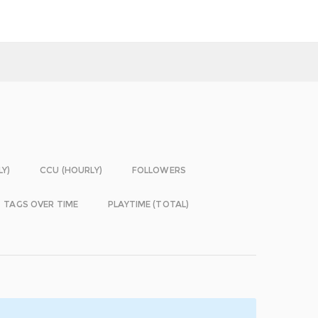
LY)
CCU (HOURLY)
FOLLOWERS
TAGS OVER TIME
PLAYTIME (TOTAL)