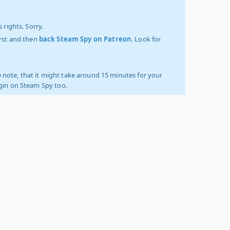
 rights. Sorry.
irst and then
back Steam Spy on Patreon
. Look for
 note, that it might take around 15 minutes for your
ogin on Steam Spy too.