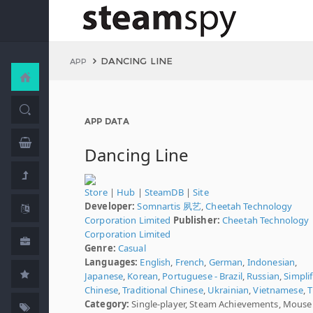
DANCING LINE
APP
APP DATA
Dancing Line
Store
|
Hub
|
SteamDB
|
Site
Developer:
Somnartis 夙艺
,
Cheetah Technology
Corporation Limited
Publisher:
Cheetah Technology
Corporation Limited
Genre:
Casual
Languages:
English
,
French
,
German
,
Indonesian
,
Japanese
,
Korean
,
Portuguese - Brazil
,
Russian
,
Simplif
Chinese
,
Traditional Chinese
,
Ukrainian
,
Vietnamese
,
T
Category:
Single-player, Steam Achievements, Mouse