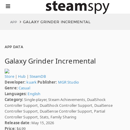
GALAXY GRINDER INCREMENTAL
APP
APP DATA
Galaxy Grinder Incremental
Store
|
Hub
|
SteamDB
Developer:
kuark
Publisher:
MGR Studio
Genre:
Casual
Languages:
English
Category:
Single-player, Steam Achievements, DualShock
Controller Support, DualShock Controller Support, DualSense
Controller Support, DualSense Controller Support, Partial
Controller Support, Stats, Family Sharing
Release date
: May 15, 2026
Price:
$4.99