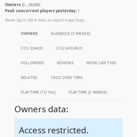
Owners
: 0 .. 20,000
Peak concurrent players yesterday
: 1
Steam Spy is still in beta, so expect major bugs.
OWNERS
AUDIENCE (2 WEEKS)
CCU (DAILY)
CCU (HOURLY)
FOLLOWERS
REVIEWS
MORE LIKE THIS
RELATED
TAGS OVER TIME
PLAYTIME (TOTAL)
PLAYTIME (2 WEEKS)
Owners data:
Access restricted.