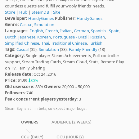
countless quests and fulfill your wooly friends’ needs.
Store
|
Hub
|
SteamDB
|
Site
Developer:
HandyGames
Publisher:
HandyGames
Genre:
Casual
,
Simulation
Languages:
English
,
French
,
Italian
,
German
,
Spanish - Spain
,
Dutch
,
Japanese
,
Korean
,
Portuguese - Brazil
,
Russian
,
Simplified Chinese
,
Thai
,
Traditional Chinese
,
Turkish
Tags:
Casual
(35),
Simulation
(33),
Family Friendly
(13)
Category:
Single-player, Steam Achievements, Full controller
support, Steam Trading Cards, Steam Cloud, Stats, Remote Play
on TV, Family Sharing
Release date
: Oct 24, 2016
Price:
$1.99
80%
Old userscore:
83%
Owners
: 20,000 .. 50,000
Followers
: 740
Peak concurrent players yesterday
: 3
Steam Spy is still in beta, so expect major bugs.
OWNERS
AUDIENCE (2 WEEKS)
CCU (DAILY)
CCU (HOURLY)