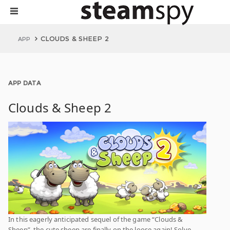
CLOUDS & SHEEP 2
APP
APP DATA
Clouds & Sheep 2
In this eagerly anticipated sequel of the game “Clouds &
Sheep”, the cute sheep are finally on the loose again! Solve