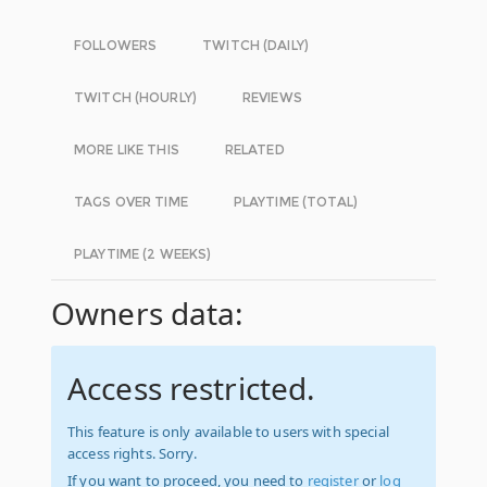
FOLLOWERS
TWITCH (DAILY)
TWITCH (HOURLY)
REVIEWS
MORE LIKE THIS
RELATED
TAGS OVER TIME
PLAYTIME (TOTAL)
PLAYTIME (2 WEEKS)
Owners data:
Access restricted.
This feature is only available to users with special
access rights. Sorry.
If you want to proceed, you need to
register
or
log