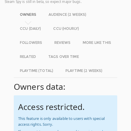
Steam Spy is still in beta, so expect major bugs.
OWNERS
AUDIENCE (2 WEEKS)
CCU (DAILY)
CCU (HOURLY)
FOLLOWERS
REVIEWS
MORE LIKE THIS
RELATED
TAGS OVER TIME
PLAYTIME (TOTAL)
PLAYTIME (2 WEEKS)
Owners data:
Access restricted.
This feature is only available to users with special
access rights. Sorry.