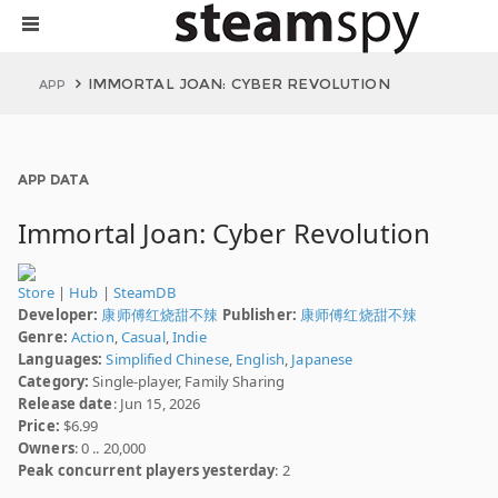
IMMORTAL JOAN: CYBER REVOLUTION
APP
APP DATA
Immortal Joan: Cyber Revolution
Store
|
Hub
|
SteamDB
Developer:
康师傅红烧甜不辣
Publisher:
康师傅红烧甜不辣
Genre:
Action
,
Casual
,
Indie
Languages:
Simplified Chinese
,
English
,
Japanese
Category:
Single-player, Family Sharing
Release date
: Jun 15, 2026
Price:
$6.99
Owners
: 0 .. 20,000
Peak concurrent players yesterday
: 2