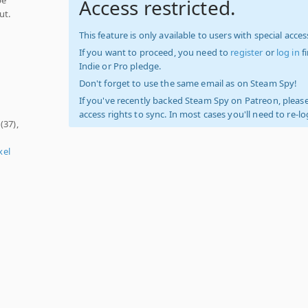
Access restricted.
ut.
d
This feature is only available to users with special access
If you want to proceed, you need to
register
or
log in
f
Indie or Pro pledge.
Don't forget to use the same email as on Steam Spy!
If you've recently backed Steam Spy on Patreon, please
access rights to sync. In most cases you'll need to re-l
(37),
xel