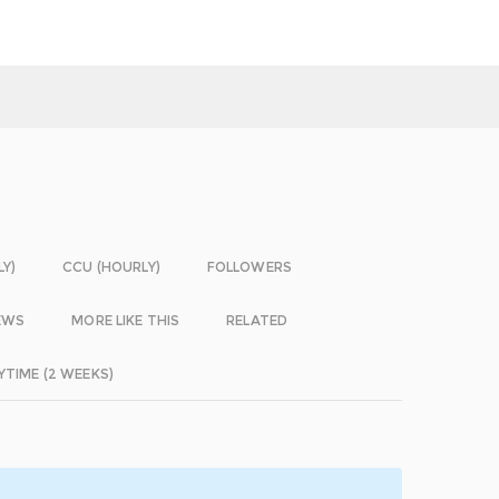
LY)
CCU (HOURLY)
FOLLOWERS
EWS
MORE LIKE THIS
RELATED
YTIME (2 WEEKS)