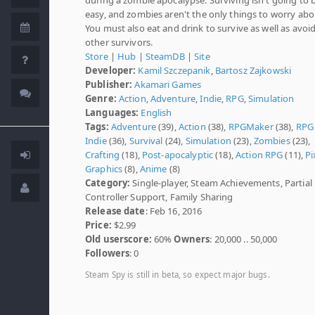
easy, and zombies aren't the only things to worry abo
You must also eat and drink to survive as well as avoi
other survivors.
Store
|
Hub
|
SteamDB
|
Site
Developer:
Kamil Szczepanik
,
Bartosz Zajkowski
Publisher:
Akamari Games
Genre:
Action
,
Adventure
,
Indie
,
RPG
,
Simulation
Languages:
English
Tags:
Adventure
(39),
Action
(38),
RPGMaker
(38),
RPG
Indie
(36),
Survival
(24),
Simulation
(23),
Zombies
(23),
Crafting
(18),
Post-apocalyptic
(18),
Action RPG
(11),
Pi
Graphics
(8),
Anime
(8)
Category:
Single-player, Steam Achievements, Partial
Controller Support, Family Sharing
Release date
: Feb 16, 2016
Price:
$2.99
Old userscore:
60%
Owners
: 20,000 .. 50,000
Followers
: 0
Steam Spy is still in beta, so expect major bugs.