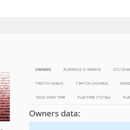
OWNERS
AUDIENCE (2 WEEKS)
CCU (DAI
TWITCH (DAILY)
TWITCH (HOURLY)
REVI
TAGS OVER TIME
PLAYTIME (TOTAL)
PLA
Owners data:
be