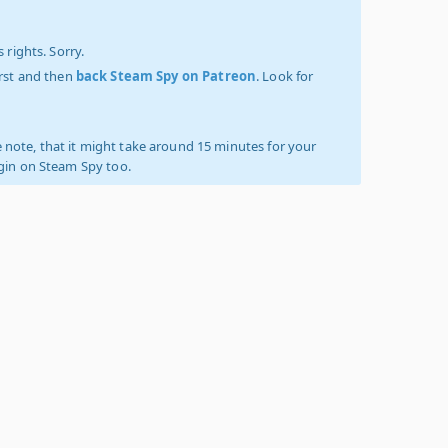
 rights. Sorry.
irst and then
back Steam Spy on Patreon
. Look for
 note, that it might take around 15 minutes for your
ogin on Steam Spy too.