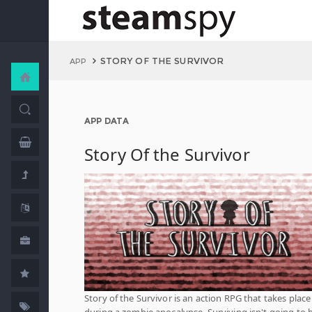
STORY OF THE SURVIVOR
APP
APP DATA
Story Of the Survivor
Story of the Survivor is an action RPG that takes place
during a zombie apocalypse. Surviving isn't going to 