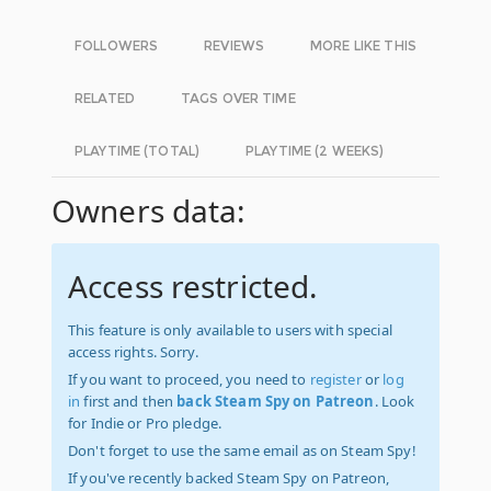
FOLLOWERS
REVIEWS
MORE LIKE THIS
RELATED
TAGS OVER TIME
PLAYTIME (TOTAL)
PLAYTIME (2 WEEKS)
Owners data:
Access restricted.
This feature is only available to users with special
access rights. Sorry.
If you want to proceed, you need to
register
or
log
in
first and then
back Steam Spy on Patreon
. Look
for Indie or Pro pledge.
Don't forget to use the same email as on Steam Spy!
If you've recently backed Steam Spy on Patreon,