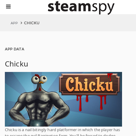
CHICKU
APP
APP DATA
Chicku
Chicku is a nail bitingly hard platformer in which the player has
to escape the evil Barrington farm. You'll be forced to dodge