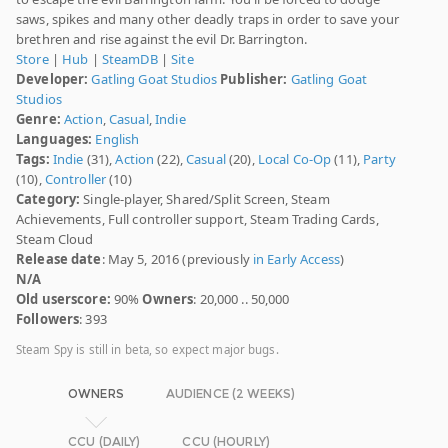
saws, spikes and many other deadly traps in order to save your
brethren and rise against the evil Dr. Barrington.
Store
|
Hub
|
SteamDB
|
Site
Developer:
Gatling Goat Studios
Publisher:
Gatling Goat
Studios
Genre:
Action
,
Casual
,
Indie
Languages:
English
Tags:
Indie
(31),
Action
(22),
Casual
(20),
Local Co-Op
(11),
Party
(10),
Controller
(10)
Category:
Single-player, Shared/Split Screen, Steam
Achievements, Full controller support, Steam Trading Cards,
Steam Cloud
Release date
: May 5, 2016 (previously
in Early Access
)
N/A
Old userscore:
90%
Owners
: 20,000 .. 50,000
Followers
: 393
Steam Spy is still in beta, so expect major bugs.
OWNERS
AUDIENCE (2 WEEKS)
CCU (DAILY)
CCU (HOURLY)