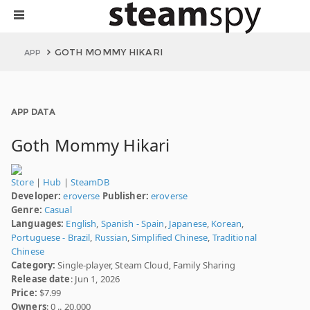
GOTH MOMMY HIKARI
APP
APP DATA
Goth Mommy Hikari
Store
|
Hub
|
SteamDB
Developer:
eroverse
Publisher:
eroverse
Genre:
Casual
Languages:
English
,
Spanish - Spain
,
Japanese
,
Korean
,
Portuguese - Brazil
,
Russian
,
Simplified Chinese
,
Traditional
Chinese
Category:
Single-player, Steam Cloud, Family Sharing
Release date
: Jun 1, 2026
Price:
$7.99
Owners
: 0 .. 20,000