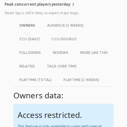
Peak concurrent players yesterday
: 3
Steam Spy is still in beta, so expect major bugs.
OWNERS
AUDIENCE (2 WEEKS)
CCU (DAILY)
CCU (HOURLY)
FOLLOWERS
REVIEWS
MORE LIKE THIS
RELATED
TAGS OVER TIME
PLAYTIME (TOTAL)
PLAYTIME (2 WEEKS)
Owners data:
Access restricted.
This feature is only available to users with special